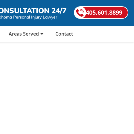
ONSULTATION 24/7
405.601.8899
ahoma Personal Injury Lawyer
Areas Served
Contact