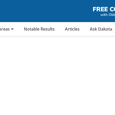
FREE C
with Okl
Areas
Notable Results
Articles
Ask Dakota