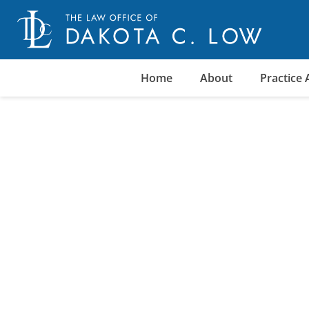
Skip
to
content
Home
About
Practice 