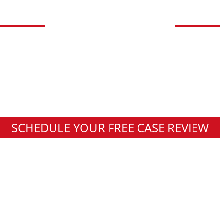
DAKOTA LOW
FEES UNLESS WE
Wrongful Death Attorney
Communities Served
SCHEDULE YOUR FREE CASE REVIEW