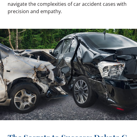
navigate the complexities of car accident cases with
precision and empathy.