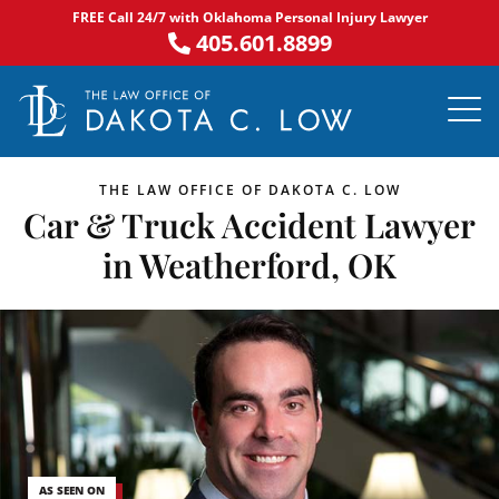
Skip
FREE Call 24/7 with Oklahoma Personal Injury Lawyer
to
405.601.8899
content
PRACTICE AR
NOTABLE 
ASK DA
AREAS S
THE LAW OFFICE OF DAKOTA C. LOW
Car & Truck Accident Lawyer
in Weatherford, OK
AS SEEN ON