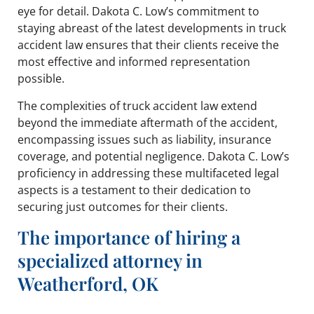
eye for detail. Dakota C. Low’s commitment to
staying abreast of the latest developments in truck
accident law ensures that their clients receive the
most effective and informed representation
possible.
The complexities of truck accident law extend
beyond the immediate aftermath of the accident,
encompassing issues such as liability, insurance
coverage, and potential negligence. Dakota C. Low’s
proficiency in addressing these multifaceted legal
aspects is a testament to their dedication to
securing just outcomes for their clients.
The importance of hiring a
specialized attorney in
Weatherford, OK