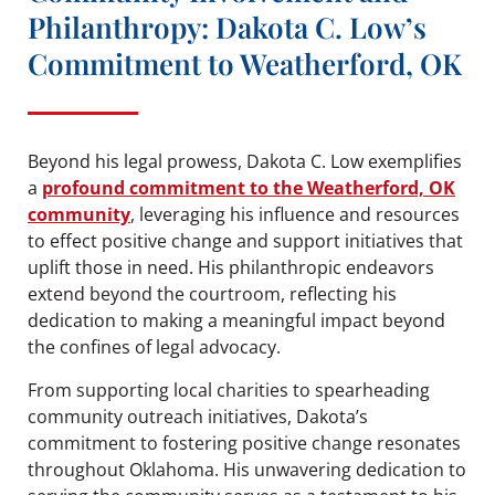
Philanthropy: Dakota C. Low’s
Commitment to Weatherford, OK
Beyond his legal prowess, Dakota C. Low exemplifies
a
profound commitment to the Weatherford, OK
community
, leveraging his influence and resources
to effect positive change and support initiatives that
uplift those in need. His philanthropic endeavors
extend beyond the courtroom, reflecting his
dedication to making a meaningful impact beyond
the confines of legal advocacy.
From supporting local charities to spearheading
community outreach initiatives, Dakota’s
commitment to fostering positive change resonates
throughout Oklahoma. His unwavering dedication to