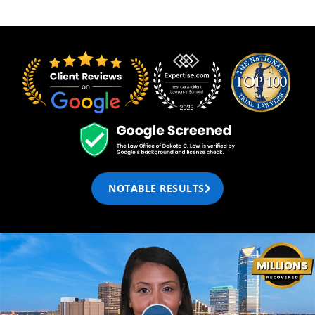
NOTABLE RESULTS