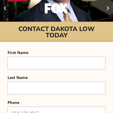
CONTACT DAKOTA LOW
TODAY
First Name
Last Name
Phone