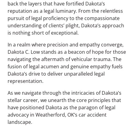
back the layers that have fortified Dakota’s
reputation as a legal luminary. From the relentless
pursuit of legal proficiency to the compassionate
understanding of clients’ plight, Dakota’s approach
is nothing short of exceptional.
In a realm where precision and empathy converge,
Dakota C. Low stands as a beacon of hope for those
navigating the aftermath of vehicular trauma. The
fusion of legal acumen and genuine empathy fuels
Dakota’s drive to deliver unparalleled legal
representation.
As we navigate through the intricacies of Dakota’s
stellar career, we unearth the core principles that
have positioned Dakota as the paragon of legal
advocacy in Weatherford, OK’s car accident
landscape.