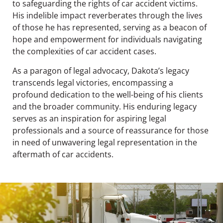
to safeguarding the rights of car accident victims.
His indelible impact reverberates through the lives
of those he has represented, serving as a beacon of
hope and empowerment for individuals navigating
the complexities of car accident cases.
As a paragon of legal advocacy, Dakota’s legacy
transcends legal victories, encompassing a
profound dedication to the well-being of his clients
and the broader community. His enduring legacy
serves as an inspiration for aspiring legal
professionals and a source of reassurance for those
in need of unwavering legal representation in the
aftermath of car accidents.