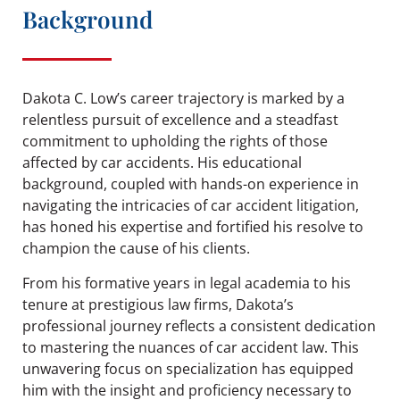
Background
Dakota C. Low’s career trajectory is marked by a
relentless pursuit of excellence and a steadfast
commitment to upholding the rights of those
affected by car accidents. His educational
background, coupled with hands-on experience in
navigating the intricacies of car accident litigation,
has honed his expertise and fortified his resolve to
champion the cause of his clients.
From his formative years in legal academia to his
tenure at prestigious law firms, Dakota’s
professional journey reflects a consistent dedication
to mastering the nuances of car accident law. This
unwavering focus on specialization has equipped
him with the insight and proficiency necessary to