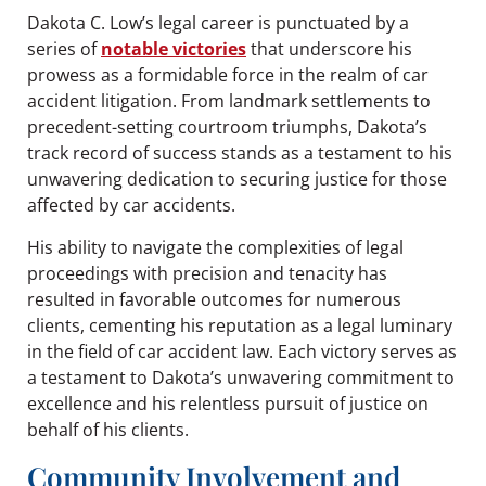
Dakota C. Low’s legal career is punctuated by a
series of
notable victories
that underscore his
prowess as a formidable force in the realm of car
accident litigation. From landmark settlements to
precedent-setting courtroom triumphs, Dakota’s
track record of success stands as a testament to his
unwavering dedication to securing justice for those
affected by car accidents.
His ability to navigate the complexities of legal
proceedings with precision and tenacity has
resulted in favorable outcomes for numerous
clients, cementing his reputation as a legal luminary
in the field of car accident law. Each victory serves as
a testament to Dakota’s unwavering commitment to
excellence and his relentless pursuit of justice on
behalf of his clients.
Community Involvement and