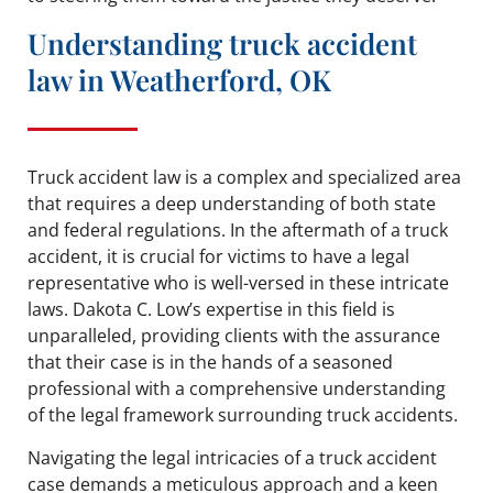
Understanding truck accident
law in Weatherford, OK
Truck accident law is a complex and specialized area
that requires a deep understanding of both state
and federal regulations. In the aftermath of a truck
accident, it is crucial for victims to have a legal
representative who is well-versed in these intricate
laws. Dakota C. Low’s expertise in this field is
unparalleled, providing clients with the assurance
that their case is in the hands of a seasoned
professional with a comprehensive understanding
of the legal framework surrounding truck accidents.
Navigating the legal intricacies of a truck accident
case demands a meticulous approach and a keen