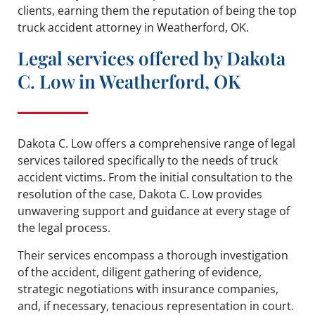
clients, earning them the reputation of being the top
truck accident attorney in Weatherford, OK.
Legal services offered by Dakota
C. Low in Weatherford, OK
Dakota C. Low offers a comprehensive range of legal
services tailored specifically to the needs of truck
accident victims. From the initial consultation to the
resolution of the case, Dakota C. Low provides
unwavering support and guidance at every stage of
the legal process.
Their services encompass a thorough investigation
of the accident, diligent gathering of evidence,
strategic negotiations with insurance companies,
and, if necessary, tenacious representation in court.