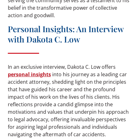
serving the community serves as a testament to his
belief in the transformative power of collective
action and goodwill.
Personal Insights: An Interview
with Dakota C. Low
In an exclusive interview, Dakota C. Low offers
personal insights
into his journey as a leading car
accident attorney, shedding light on the principles
that have guided his career and the profound
impact of his work on the lives of his clients. His
reflections provide a candid glimpse into the
motivations and values that underpin his approach
to legal advocacy, offering invaluable perspectives
for aspiring legal professionals and individuals
navigating the aftermath of car accidents.