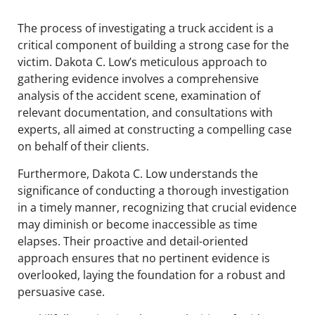
The process of investigating a truck accident is a
critical component of building a strong case for the
victim. Dakota C. Low’s meticulous approach to
gathering evidence involves a comprehensive
analysis of the accident scene, examination of
relevant documentation, and consultations with
experts, all aimed at constructing a compelling case
on behalf of their clients.
Furthermore, Dakota C. Low understands the
significance of conducting a thorough investigation
in a timely manner, recognizing that crucial evidence
may diminish or become inaccessible as time
elapses. Their proactive and detail-oriented
approach ensures that no pertinent evidence is
overlooked, laying the foundation for a robust and
persuasive case.