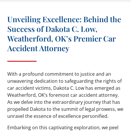
Unveiling Excellence: Behind the
Success of Dakota C. Low,
Weatherford, OK’s Premier Car
Accident Attorney
With a profound commitment to justice and an
unwavering dedication to safeguarding the rights of
car accident victims, Dakota C. Low has emerged as
Weatherford, OK’s foremost car accident attorney.
As we delve into the extraordinary journey that has
propelled Dakota to the summit of legal prowess, we
unravel the essence of excellence personified.
Embarking on this captivating exploration, we peel