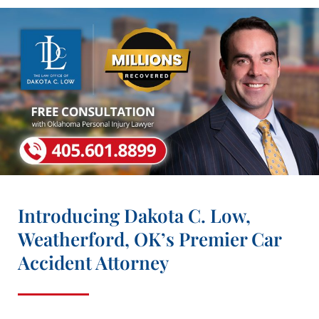
Introducing Dakota C. Low,
Weatherford, OK’s Premier Car
Accident Attorney