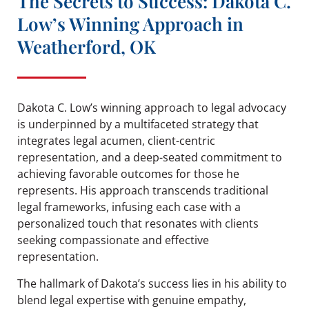
The Secrets to Success: Dakota C.
Low’s Winning Approach in
Weatherford, OK
Dakota C. Low’s winning approach to legal advocacy
is underpinned by a multifaceted strategy that
integrates legal acumen, client-centric
representation, and a deep-seated commitment to
achieving favorable outcomes for those he
represents. His approach transcends traditional
legal frameworks, infusing each case with a
personalized touch that resonates with clients
seeking compassionate and effective
representation.
The hallmark of Dakota’s success lies in his ability to
blend legal expertise with genuine empathy,