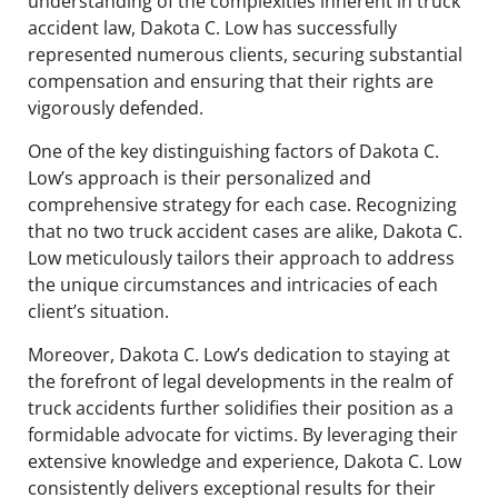
understanding of the complexities inherent in truck
accident law, Dakota C. Low has successfully
represented numerous clients, securing substantial
compensation and ensuring that their rights are
vigorously defended.
One of the key distinguishing factors of Dakota C.
Low’s approach is their personalized and
comprehensive strategy for each case. Recognizing
that no two truck accident cases are alike, Dakota C.
Low meticulously tailors their approach to address
the unique circumstances and intricacies of each
client’s situation.
Moreover, Dakota C. Low’s dedication to staying at
the forefront of legal developments in the realm of
truck accidents further solidifies their position as a
formidable advocate for victims. By leveraging their
extensive knowledge and experience, Dakota C. Low
consistently delivers exceptional results for their