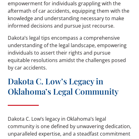
empowerment for individuals grappling with the
aftermath of car accidents, equipping them with the
knowledge and understanding necessary to make
informed decisions and pursue just recourse.
Dakota’s legal tips encompass a comprehensive
understanding of the legal landscape, empowering
individuals to assert their rights and pursue
equitable resolutions amidst the challenges posed
by car accidents.
Dakota C. Low’s Legacy in
Oklahoma’s Legal Community
Dakota C. Low’s legacy in Oklahoma’s legal
community is one defined by unwavering dedication,
unparalleled expertise, and a steadfast commitment