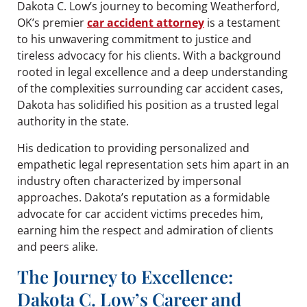
Dakota C. Low’s journey to becoming Weatherford,
OK’s premier
car accident attorney
is a testament
to his unwavering commitment to justice and
tireless advocacy for his clients. With a background
rooted in legal excellence and a deep understanding
of the complexities surrounding car accident cases,
Dakota has solidified his position as a trusted legal
authority in the state.
His dedication to providing personalized and
empathetic legal representation sets him apart in an
industry often characterized by impersonal
approaches. Dakota’s reputation as a formidable
advocate for car accident victims precedes him,
earning him the respect and admiration of clients
and peers alike.
The Journey to Excellence:
Dakota C. Low’s Career and