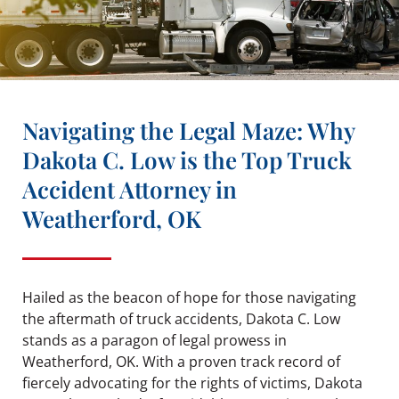
Navigating the Legal Maze: Why
Dakota C. Low is the Top Truck
Accident Attorney in
Weatherford, OK
Hailed as the beacon of hope for those navigating
the aftermath of truck accidents, Dakota C. Low
stands as a paragon of legal prowess in
Weatherford, OK. With a proven track record of
fiercely advocating for the rights of victims, Dakota