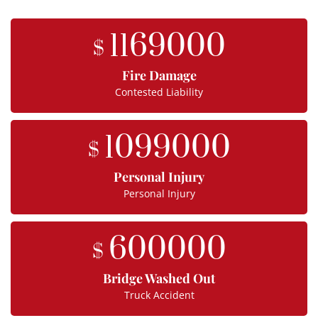
1169000
$
Fire Damage
Contested Liability
1099000
$
Personal Injury
Personal Injury
600000
$
Bridge Washed Out
Truck Accident