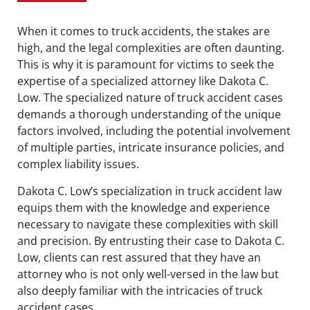
When it comes to truck accidents, the stakes are
high, and the legal complexities are often daunting.
This is why it is paramount for victims to seek the
expertise of a specialized attorney like Dakota C.
Low. The specialized nature of truck accident cases
demands a thorough understanding of the unique
factors involved, including the potential involvement
of multiple parties, intricate insurance policies, and
complex liability issues.
Dakota C. Low’s specialization in truck accident law
equips them with the knowledge and experience
necessary to navigate these complexities with skill
and precision. By entrusting their case to Dakota C.
Low, clients can rest assured that they have an
attorney who is not only well-versed in the law but
also deeply familiar with the intricacies of truck
accident cases.