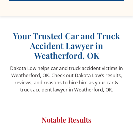
Your Trusted Car and Truck
Accident Lawyer in
Weatherford, OK
Dakota Low helps car and truck accident victims in
Weatherford, OK. Check out Dakota Low’s results,
reviews, and reasons to hire him as your car &
truck accident lawyer in Weatherford, OK.
Notable Results