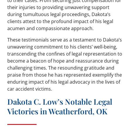
to their cases. From securing just compensation for
their injuries to providing unwavering support
during tumultuous legal proceedings, Dakota’s
clients attest to the profound impact of his legal
acumen and compassionate approach.
These testimonials serve as a testament to Dakota’s
unwavering commitment to his clients’ well-being,
transcending the confines of legal representation to
become a beacon of hope and reassurance during
challenging times. The resounding gratitude and
praise from those he has represented exemplify the
enduring impact of his legal advocacy in the lives of
car accident victims.
Dakota C. Low’s Notable Legal
Victories in Weatherford, OK