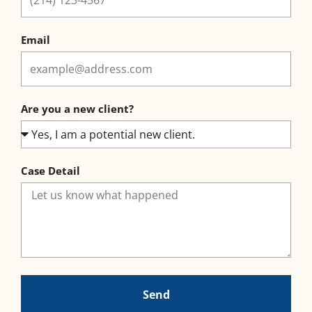
Email
Are you a new client?
Case Detail
Send