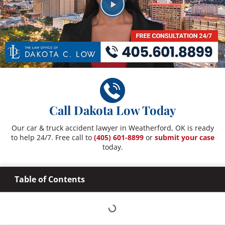
Call Dakota Low Today
Our car & truck accident lawyer in Weatherford, OK is ready
to help 24/7. Free call to
(405) 601-8899
or
submit your case
today.
Table of Contents