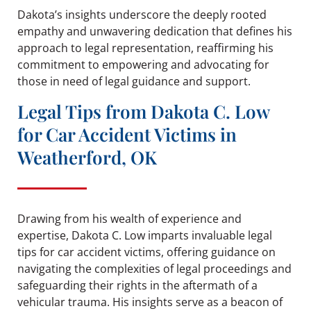
Dakota’s insights underscore the deeply rooted
empathy and unwavering dedication that defines his
approach to legal representation, reaffirming his
commitment to empowering and advocating for
those in need of legal guidance and support.
Legal Tips from Dakota C. Low
for Car Accident Victims in
Weatherford, OK
Drawing from his wealth of experience and
expertise, Dakota C. Low imparts invaluable legal
tips for car accident victims, offering guidance on
navigating the complexities of legal proceedings and
safeguarding their rights in the aftermath of a
vehicular trauma. His insights serve as a beacon of