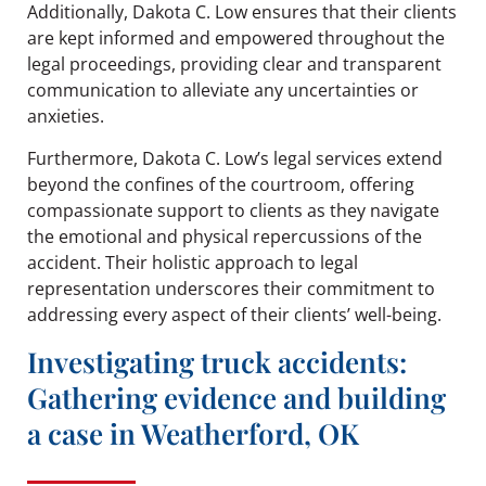
Additionally, Dakota C. Low ensures that their clients
are kept informed and empowered throughout the
legal proceedings, providing clear and transparent
communication to alleviate any uncertainties or
anxieties.
Furthermore, Dakota C. Low’s legal services extend
beyond the confines of the courtroom, offering
compassionate support to clients as they navigate
the emotional and physical repercussions of the
accident. Their holistic approach to legal
representation underscores their commitment to
addressing every aspect of their clients’ well-being.
Investigating truck accidents:
Gathering evidence and building
a case in Weatherford, OK