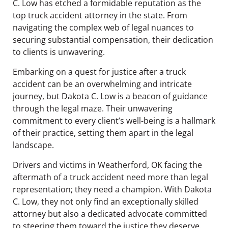
C. Low has etched a formidable reputation as the
top truck accident attorney in the state. From
navigating the complex web of legal nuances to
securing substantial compensation, their dedication
to clients is unwavering.
Embarking on a quest for justice after a truck
accident can be an overwhelming and intricate
journey, but Dakota C. Low is a beacon of guidance
through the legal maze. Their unwavering
commitment to every client’s well-being is a hallmark
of their practice, setting them apart in the legal
landscape.
Drivers and victims in Weatherford, OK facing the
aftermath of a truck accident need more than legal
representation; they need a champion. With Dakota
C. Low, they not only find an exceptionally skilled
attorney but also a dedicated advocate committed
to steering them toward the justice they deserve.