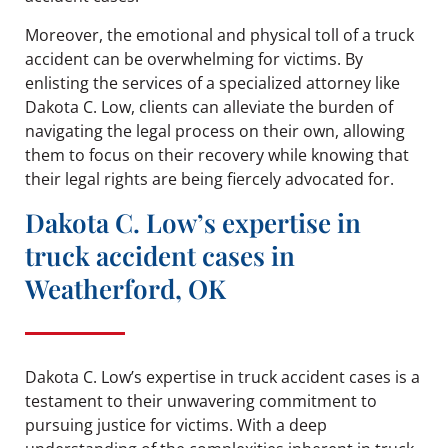
Moreover, the emotional and physical toll of a truck
accident can be overwhelming for victims. By
enlisting the services of a specialized attorney like
Dakota C. Low, clients can alleviate the burden of
navigating the legal process on their own, allowing
them to focus on their recovery while knowing that
their legal rights are being fiercely advocated for.
Dakota C. Low’s expertise in
truck accident cases in
Weatherford, OK
Dakota C. Low’s expertise in truck accident cases is a
testament to their unwavering commitment to
pursuing justice for victims. With a deep