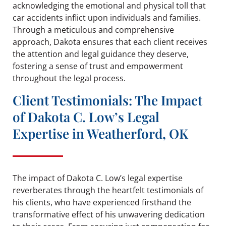
acknowledging the emotional and physical toll that
car accidents inflict upon individuals and families.
Through a meticulous and comprehensive
approach, Dakota ensures that each client receives
the attention and legal guidance they deserve,
fostering a sense of trust and empowerment
throughout the legal process.
Client Testimonials: The Impact
of Dakota C. Low’s Legal
Expertise in Weatherford, OK
The impact of Dakota C. Low’s legal expertise
reverberates through the heartfelt testimonials of
his clients, who have experienced firsthand the
transformative effect of his unwavering dedication