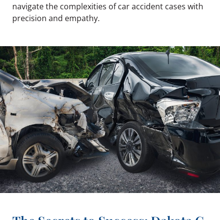
navigate the complexities of car accident cases with
precision and empathy.