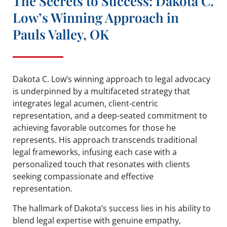
The Secrets to Success: Dakota C.
Low’s Winning Approach in
Pauls Valley, OK
Dakota C. Low’s winning approach to legal advocacy
is underpinned by a multifaceted strategy that
integrates legal acumen, client-centric
representation, and a deep-seated commitment to
achieving favorable outcomes for those he
represents. His approach transcends traditional
legal frameworks, infusing each case with a
personalized touch that resonates with clients
seeking compassionate and effective
representation.
The hallmark of Dakota’s success lies in his ability to
blend legal expertise with genuine empathy,