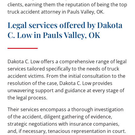
clients, earning them the reputation of being the top
truck accident attorney in Pauls Valley, OK.
Legal services offered by Dakota
C. Low in Pauls Valley, OK
Dakota C. Low offers a comprehensive range of legal
services tailored specifically to the needs of truck
accident victims. From the initial consultation to the
resolution of the case, Dakota C. Low provides
unwavering support and guidance at every stage of
the legal process.
Their services encompass a thorough investigation
of the accident, diligent gathering of evidence,
strategic negotiations with insurance companies,
and, if necessary, tenacious representation in court.