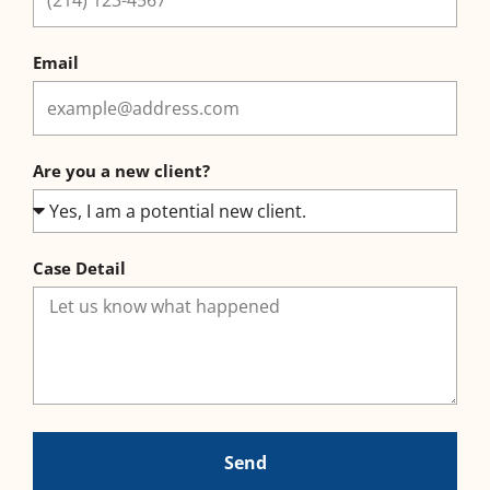
Email
Are you a new client?
Case Detail
Send