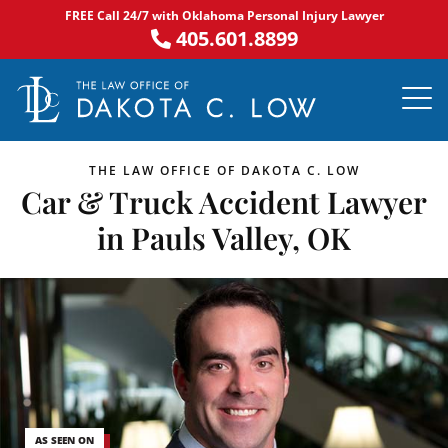
Skip
FREE Call 24/7 with Oklahoma Personal Injury Lawyer
to
405.601.8899
content
PRACTICE AR
NOTABLE 
ASK DA
AREAS S
THE LAW OFFICE OF DAKOTA C. LOW
Car & Truck Accident Lawyer
in Pauls Valley, OK
AS SEEN ON