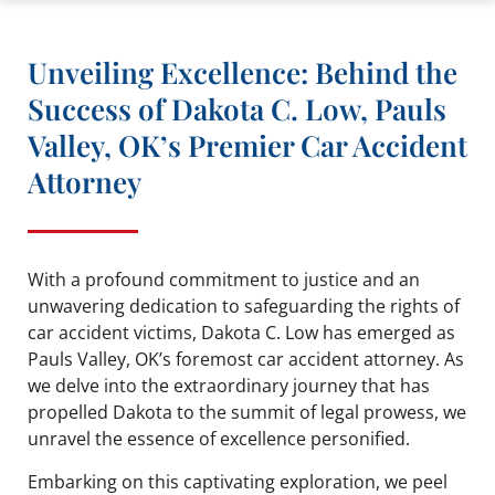
Unveiling Excellence: Behind the
Success of Dakota C. Low, Pauls
Valley, OK’s Premier Car Accident
Attorney
With a profound commitment to justice and an
unwavering dedication to safeguarding the rights of
car accident victims, Dakota C. Low has emerged as
Pauls Valley, OK’s foremost car accident attorney. As
we delve into the extraordinary journey that has
propelled Dakota to the summit of legal prowess, we
unravel the essence of excellence personified.
Embarking on this captivating exploration, we peel