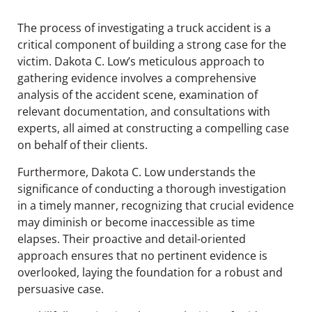
The process of investigating a truck accident is a
critical component of building a strong case for the
victim. Dakota C. Low’s meticulous approach to
gathering evidence involves a comprehensive
analysis of the accident scene, examination of
relevant documentation, and consultations with
experts, all aimed at constructing a compelling case
on behalf of their clients.
Furthermore, Dakota C. Low understands the
significance of conducting a thorough investigation
in a timely manner, recognizing that crucial evidence
may diminish or become inaccessible as time
elapses. Their proactive and detail-oriented
approach ensures that no pertinent evidence is
overlooked, laying the foundation for a robust and
persuasive case.