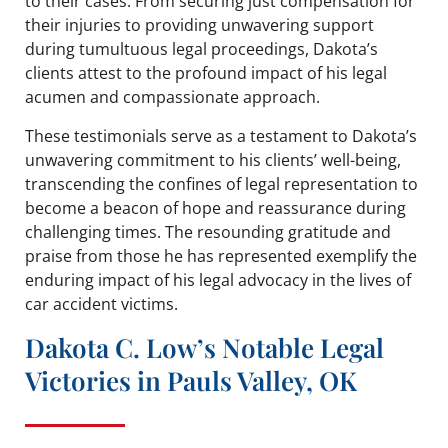
to their cases. From securing just compensation for
their injuries to providing unwavering support
during tumultuous legal proceedings, Dakota’s
clients attest to the profound impact of his legal
acumen and compassionate approach.
These testimonials serve as a testament to Dakota’s
unwavering commitment to his clients’ well-being,
transcending the confines of legal representation to
become a beacon of hope and reassurance during
challenging times. The resounding gratitude and
praise from those he has represented exemplify the
enduring impact of his legal advocacy in the lives of
car accident victims.
Dakota C. Low’s Notable Legal
Victories in Pauls Valley, OK