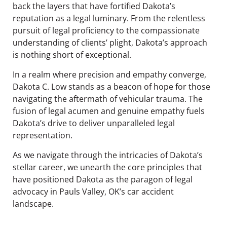
back the layers that have fortified Dakota’s
reputation as a legal luminary. From the relentless
pursuit of legal proficiency to the compassionate
understanding of clients’ plight, Dakota’s approach
is nothing short of exceptional.
In a realm where precision and empathy converge,
Dakota C. Low stands as a beacon of hope for those
navigating the aftermath of vehicular trauma. The
fusion of legal acumen and genuine empathy fuels
Dakota’s drive to deliver unparalleled legal
representation.
As we navigate through the intricacies of Dakota’s
stellar career, we unearth the core principles that
have positioned Dakota as the paragon of legal
advocacy in Pauls Valley, OK’s car accident
landscape.