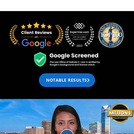
NOTABLE RESULTS