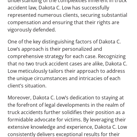
understanding of the complexities inherent in truck
accident law, Dakota C. Low has successfully
represented numerous clients, securing substantial
compensation and ensuring that their rights are
vigorously defended.
One of the key distinguishing factors of Dakota C.
Low’s approach is their personalized and
comprehensive strategy for each case. Recognizing
that no two truck accident cases are alike, Dakota C.
Low meticulously tailors their approach to address
the unique circumstances and intricacies of each
client’s situation.
Moreover, Dakota C. Low’s dedication to staying at
the forefront of legal developments in the realm of
truck accidents further solidifies their position as a
formidable advocate for victims. By leveraging their
extensive knowledge and experience, Dakota C. Low
consistently delivers exceptional results for their