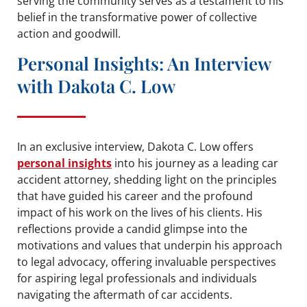
serving the community serves as a testament to his
belief in the transformative power of collective
action and goodwill.
Personal Insights: An Interview
with Dakota C. Low
In an exclusive interview, Dakota C. Low offers
personal insights
into his journey as a leading car
accident attorney, shedding light on the principles
that have guided his career and the profound
impact of his work on the lives of his clients. His
reflections provide a candid glimpse into the
motivations and values that underpin his approach
to legal advocacy, offering invaluable perspectives
for aspiring legal professionals and individuals
navigating the aftermath of car accidents.