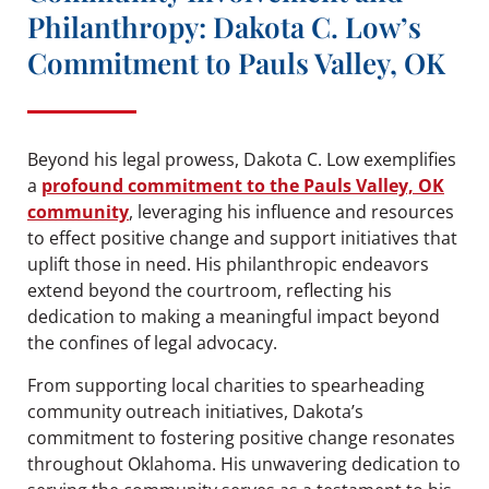
Philanthropy: Dakota C. Low’s
Commitment to Pauls Valley, OK
Beyond his legal prowess, Dakota C. Low exemplifies
a
profound commitment to the Pauls Valley, OK
community
, leveraging his influence and resources
to effect positive change and support initiatives that
uplift those in need. His philanthropic endeavors
extend beyond the courtroom, reflecting his
dedication to making a meaningful impact beyond
the confines of legal advocacy.
From supporting local charities to spearheading
community outreach initiatives, Dakota’s
commitment to fostering positive change resonates
throughout Oklahoma. His unwavering dedication to