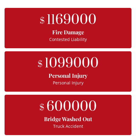
1169000
$
Fire Damage
Contested Liability
1099000
$
Personal Injury
Personal Injury
600000
$
Bridge Washed Out
Truck Accident