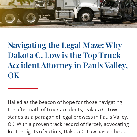
Navigating the Legal Maze: Why
Dakota C. Low is the Top Truck
Accident Attorney in Pauls Valley,
OK
Hailed as the beacon of hope for those navigating
the aftermath of truck accidents, Dakota C. Low
stands as a paragon of legal prowess in Pauls Valley,
OK. With a proven track record of fiercely advocating
for the rights of victims, Dakota C. Low has etched a