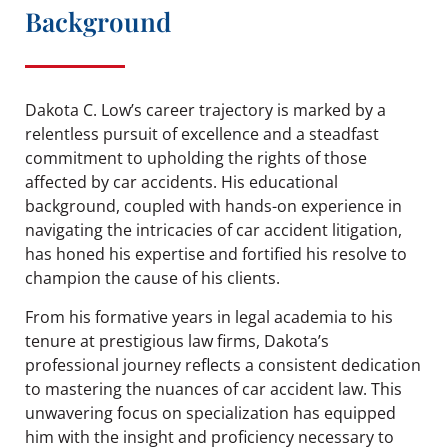
Background
Dakota C. Low’s career trajectory is marked by a
relentless pursuit of excellence and a steadfast
commitment to upholding the rights of those
affected by car accidents. His educational
background, coupled with hands-on experience in
navigating the intricacies of car accident litigation,
has honed his expertise and fortified his resolve to
champion the cause of his clients.
From his formative years in legal academia to his
tenure at prestigious law firms, Dakota’s
professional journey reflects a consistent dedication
to mastering the nuances of car accident law. This
unwavering focus on specialization has equipped
him with the insight and proficiency necessary to