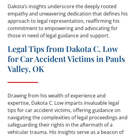
Dakota’s insights underscore the deeply rooted
empathy and unwavering dedication that defines his
approach to legal representation, reaffirming his
commitment to empowering and advocating for
those in need of legal guidance and support.
Legal Tips from Dakota C. Low
for Car Accident Victims in Pauls
Valley, OK
Drawing from his wealth of experience and
expertise, Dakota C. Low imparts invaluable legal
tips for car accident victims, offering guidance on
navigating the complexities of legal proceedings and
safeguarding their rights in the aftermath of a
vehicular trauma. His insights serve as a beacon of