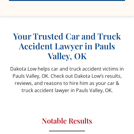
Your Trusted Car and Truck
Accident Lawyer in Pauls
Valley, OK
Dakota Low helps car and truck accident victims in
Pauls Valley, OK. Check out Dakota Low’s results,
reviews, and reasons to hire him as your car &
truck accident lawyer in Pauls Valley, OK.
Notable Results