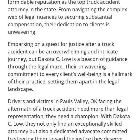
formidable reputation as the top truck accident
attorney in the state. From navigating the complex
web of legal nuances to securing substantial
compensation, their dedication to clients is
unwavering.
Embarking on a quest for justice after a truck
accident can be an overwhelming and intricate
journey, but Dakota C. Low is a beacon of guidance
through the legal maze. Their unwavering
commitment to every client’s well-being is a hallmark
of their practice, setting them apart in the legal
landscape.
Drivers and victims in Pauls Valley, OK facing the
aftermath of a truck accident need more than legal
representation; they need a champion. With Dakota
C. Low, they not only find an exceptionally skilled
attorney but also a dedicated advocate committed
to steering them toward the justice they deserve.