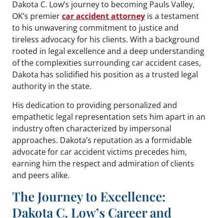
Dakota C. Low’s journey to becoming Pauls Valley,
OK’s premier
car accident attorney
is a testament
to his unwavering commitment to justice and
tireless advocacy for his clients. With a background
rooted in legal excellence and a deep understanding
of the complexities surrounding car accident cases,
Dakota has solidified his position as a trusted legal
authority in the state.
His dedication to providing personalized and
empathetic legal representation sets him apart in an
industry often characterized by impersonal
approaches. Dakota’s reputation as a formidable
advocate for car accident victims precedes him,
earning him the respect and admiration of clients
and peers alike.
The Journey to Excellence:
Dakota C. Low’s Career and