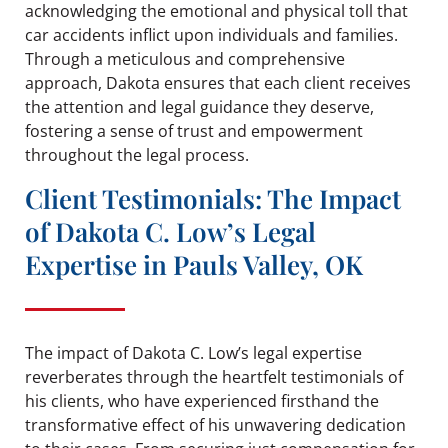
acknowledging the emotional and physical toll that
car accidents inflict upon individuals and families.
Through a meticulous and comprehensive
approach, Dakota ensures that each client receives
the attention and legal guidance they deserve,
fostering a sense of trust and empowerment
throughout the legal process.
Client Testimonials: The Impact
of Dakota C. Low’s Legal
Expertise in Pauls Valley, OK
The impact of Dakota C. Low’s legal expertise
reverberates through the heartfelt testimonials of
his clients, who have experienced firsthand the
transformative effect of his unwavering dedication