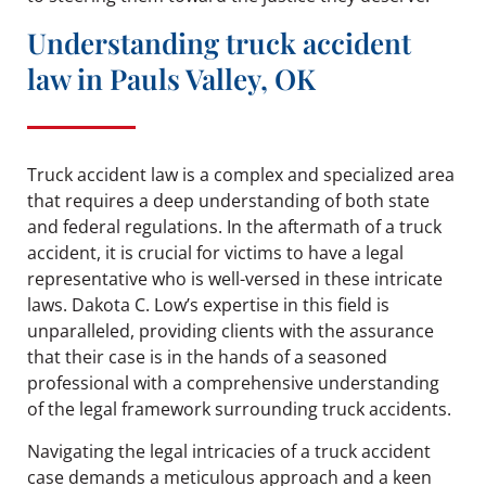
Understanding truck accident
law in Pauls Valley, OK
Truck accident law is a complex and specialized area
that requires a deep understanding of both state
and federal regulations. In the aftermath of a truck
accident, it is crucial for victims to have a legal
representative who is well-versed in these intricate
laws. Dakota C. Low’s expertise in this field is
unparalleled, providing clients with the assurance
that their case is in the hands of a seasoned
professional with a comprehensive understanding
of the legal framework surrounding truck accidents.
Navigating the legal intricacies of a truck accident
case demands a meticulous approach and a keen