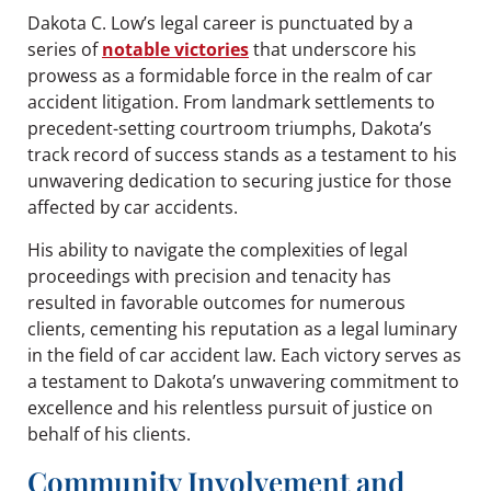
Dakota C. Low’s legal career is punctuated by a
series of
notable victories
that underscore his
prowess as a formidable force in the realm of car
accident litigation. From landmark settlements to
precedent-setting courtroom triumphs, Dakota’s
track record of success stands as a testament to his
unwavering dedication to securing justice for those
affected by car accidents.
His ability to navigate the complexities of legal
proceedings with precision and tenacity has
resulted in favorable outcomes for numerous
clients, cementing his reputation as a legal luminary
in the field of car accident law. Each victory serves as
a testament to Dakota’s unwavering commitment to
excellence and his relentless pursuit of justice on
behalf of his clients.
Community Involvement and