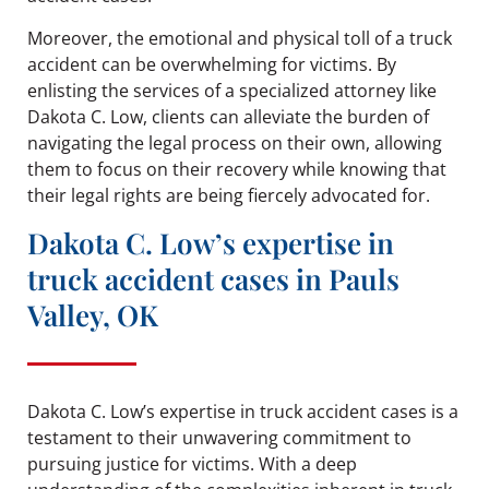
Moreover, the emotional and physical toll of a truck
accident can be overwhelming for victims. By
enlisting the services of a specialized attorney like
Dakota C. Low, clients can alleviate the burden of
navigating the legal process on their own, allowing
them to focus on their recovery while knowing that
their legal rights are being fiercely advocated for.
Dakota C. Low’s expertise in
truck accident cases in Pauls
Valley, OK
Dakota C. Low’s expertise in truck accident cases is a
testament to their unwavering commitment to
pursuing justice for victims. With a deep