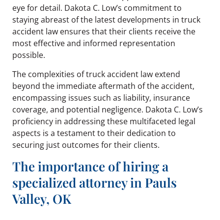
eye for detail. Dakota C. Low’s commitment to
staying abreast of the latest developments in truck
accident law ensures that their clients receive the
most effective and informed representation
possible.
The complexities of truck accident law extend
beyond the immediate aftermath of the accident,
encompassing issues such as liability, insurance
coverage, and potential negligence. Dakota C. Low’s
proficiency in addressing these multifaceted legal
aspects is a testament to their dedication to
securing just outcomes for their clients.
The importance of hiring a
specialized attorney in Pauls
Valley, OK