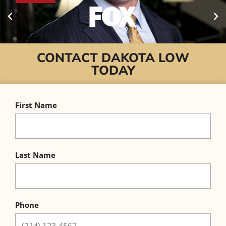
CONTACT DAKOTA LOW
TODAY
First Name
Last Name
Phone