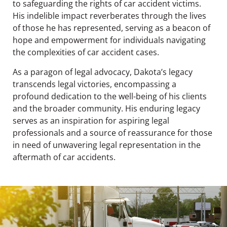
to safeguarding the rights of car accident victims.
His indelible impact reverberates through the lives
of those he has represented, serving as a beacon of
hope and empowerment for individuals navigating
the complexities of car accident cases.
As a paragon of legal advocacy, Dakota’s legacy
transcends legal victories, encompassing a
profound dedication to the well-being of his clients
and the broader community. His enduring legacy
serves as an inspiration for aspiring legal
professionals and a source of reassurance for those
in need of unwavering legal representation in the
aftermath of car accidents.