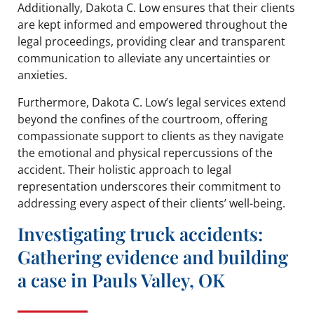
Additionally, Dakota C. Low ensures that their clients
are kept informed and empowered throughout the
legal proceedings, providing clear and transparent
communication to alleviate any uncertainties or
anxieties.
Furthermore, Dakota C. Low’s legal services extend
beyond the confines of the courtroom, offering
compassionate support to clients as they navigate
the emotional and physical repercussions of the
accident. Their holistic approach to legal
representation underscores their commitment to
addressing every aspect of their clients’ well-being.
Investigating truck accidents:
Gathering evidence and building
a case in Pauls Valley, OK