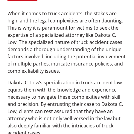
When it comes to truck accidents, the stakes are
high, and the legal complexities are often daunting.
This is why it is paramount for victims to seek the
expertise of a specialized attorney like Dakota C.
Low. The specialized nature of truck accident cases
demands a thorough understanding of the unique
factors involved, including the potential involvement
of multiple parties, intricate insurance policies, and
complex liability issues.
Dakota C. Low’s specialization in truck accident law
equips them with the knowledge and experience
necessary to navigate these complexities with skill
and precision. By entrusting their case to Dakota C.
Low, clients can rest assured that they have an
attorney who is not only well-versed in the law but
also deeply familiar with the intricacies of truck
accident cases.