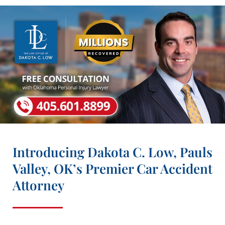
Introducing Dakota C. Low, Pauls
Valley, OK’s Premier Car Accident
Attorney