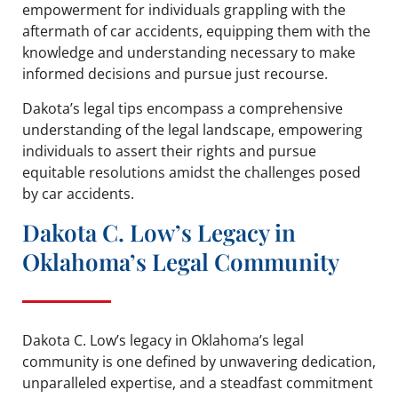
empowerment for individuals grappling with the
aftermath of car accidents, equipping them with the
knowledge and understanding necessary to make
informed decisions and pursue just recourse.
Dakota’s legal tips encompass a comprehensive
understanding of the legal landscape, empowering
individuals to assert their rights and pursue
equitable resolutions amidst the challenges posed
by car accidents.
Dakota C. Low’s Legacy in
Oklahoma’s Legal Community
Dakota C. Low’s legacy in Oklahoma’s legal
community is one defined by unwavering dedication,
unparalleled expertise, and a steadfast commitment