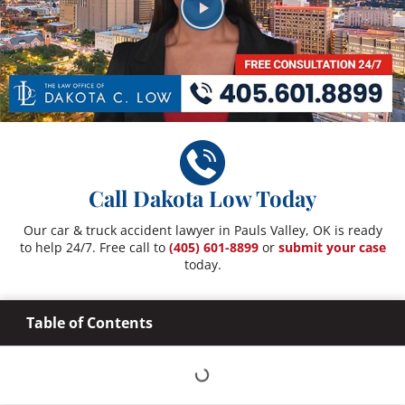
Call Dakota Low Today
Our car & truck accident lawyer in Pauls Valley, OK is ready
to help 24/7. Free call to
(405) 601-8899
or
submit your case
today.
Table of Contents