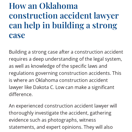
How an Oklahoma
construction accident lawyer
can help in building a strong
case
Building a strong case after a construction accident
requires a deep understanding of the legal system,
as well as knowledge of the specific laws and
regulations governing construction accidents. This
is where an Oklahoma construction accident
lawyer like Dakota C. Low can make a significant
difference.
An experienced construction accident lawyer will
thoroughly investigate the accident, gathering
evidence such as photographs, witness
statements, and expert opinions. They will also