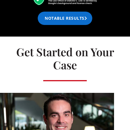
NOTABLE RESULTS
Get Started on Your
Case