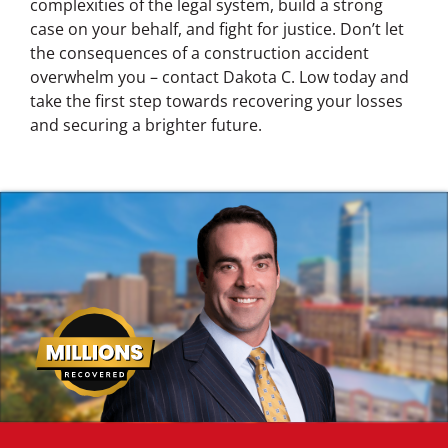
complexities of the legal system, build a strong
case on your behalf, and fight for justice. Don’t let
the consequences of a construction accident
overwhelm you – contact Dakota C. Low today and
take the first step towards recovering your losses
and securing a brighter future.