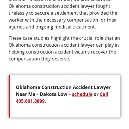
Oklahoma construction accident lawyer fought
tirelessly to secure a settlement that provided the
worker with the necessary compensation for their
injuries and ongoing medical treatment.
These case studies highlight the crucial role that an
Oklahoma construction accident lawyer can play in
helping construction accident victims recover the
compensation they deserve.
Oklahoma Construction Accident Lawyer
Near Me – Dakota Low –
schedule
or
Call
405.601.8899
.