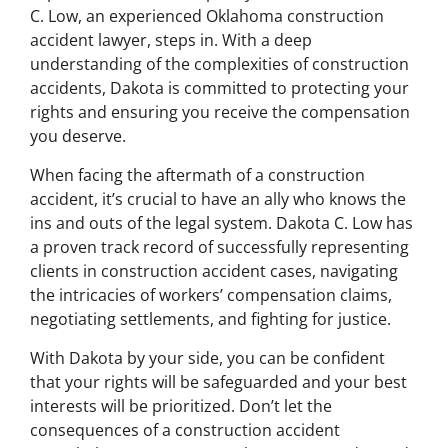
C. Low, an experienced Oklahoma construction
accident lawyer, steps in. With a deep
understanding of the complexities of construction
accidents, Dakota is committed to protecting your
rights and ensuring you receive the compensation
you deserve.
When facing the aftermath of a construction
accident, it’s crucial to have an ally who knows the
ins and outs of the legal system. Dakota C. Low has
a proven track record of successfully representing
clients in construction accident cases, navigating
the intricacies of workers’ compensation claims,
negotiating settlements, and fighting for justice.
With Dakota by your side, you can be confident
that your rights will be safeguarded and your best
interests will be prioritized. Don’t let the
consequences of a construction accident