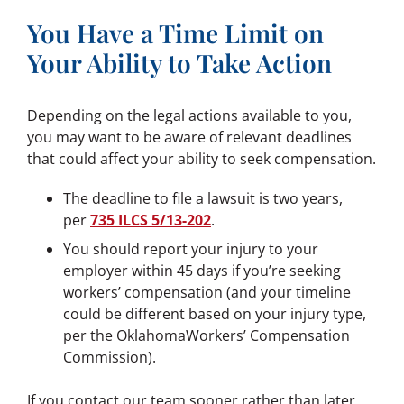
You Have a Time Limit on
Your Ability to Take Action
Depending on the legal actions available to you,
you may want to be aware of relevant deadlines
that could affect your ability to seek compensation.
The deadline to file a lawsuit is two years,
per
735 ILCS 5/13-202
.
You should report your injury to your
employer within 45 days if you’re seeking
workers’ compensation (and your timeline
could be different based on your injury type,
per the OklahomaWorkers’ Compensation
Commission).
If you contact our team sooner rather than later,