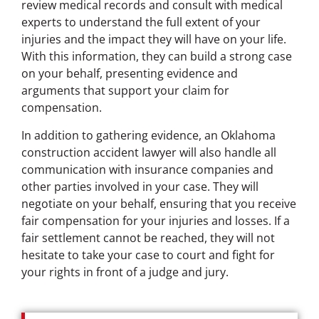
review medical records and consult with medical
experts to understand the full extent of your
injuries and the impact they will have on your life.
With this information, they can build a strong case
on your behalf, presenting evidence and
arguments that support your claim for
compensation.
In addition to gathering evidence, an Oklahoma
construction accident lawyer will also handle all
communication with insurance companies and
other parties involved in your case. They will
negotiate on your behalf, ensuring that you receive
fair compensation for your injuries and losses. If a
fair settlement cannot be reached, they will not
hesitate to take your case to court and fight for
your rights in front of a judge and jury.