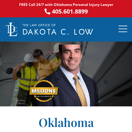
Skip
FREE Call 24/7 with Oklahoma Personal Injury Lawyer
to
405.601.8899
content
PRACTICE AR
NOTABLE 
ASK DA
AREAS S
Oklahoma