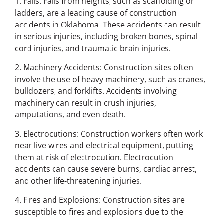
1. Falls: Falls from heights, such as scaffolding or
ladders, are a leading cause of construction
accidents in Oklahoma. These accidents can result
in serious injuries, including broken bones, spinal
cord injuries, and traumatic brain injuries.
2. Machinery Accidents: Construction sites often
involve the use of heavy machinery, such as cranes,
bulldozers, and forklifts. Accidents involving
machinery can result in crush injuries,
amputations, and even death.
3. Electrocutions: Construction workers often work
near live wires and electrical equipment, putting
them at risk of electrocution. Electrocution
accidents can cause severe burns, cardiac arrest,
and other life-threatening injuries.
4. Fires and Explosions: Construction sites are
susceptible to fires and explosions due to the