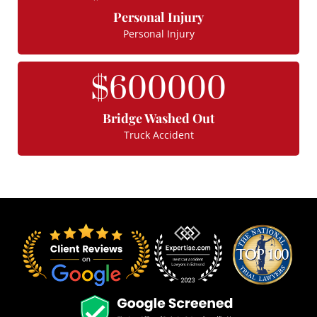
Personal Injury
Personal Injury
$
600000
Bridge Washed Out
Truck Accident