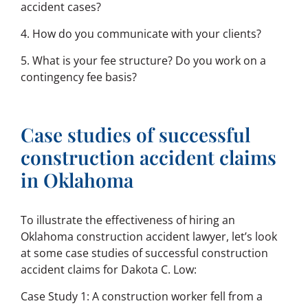
accident cases?
4. How do you communicate with your clients?
5. What is your fee structure? Do you work on a
contingency fee basis?
Case studies of successful
construction accident claims
in Oklahoma
To illustrate the effectiveness of hiring an
Oklahoma construction accident lawyer, let’s look
at some case studies of successful construction
accident claims for Dakota C. Low:
Case Study 1: A construction worker fell from a