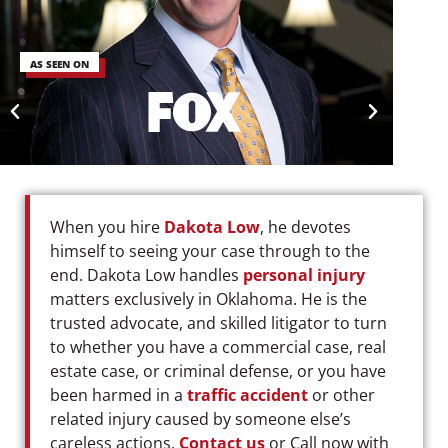
AS SEEN ON
When you hire
Dakota Low
, he devotes
himself to seeing your case through to the
end. Dakota Low handles
personal injury
matters exclusively in Oklahoma. He is the
trusted advocate, and skilled litigator to turn
to whether you have a commercial case, real
estate case, or criminal defense, or you have
been harmed in a
traffic accident
or other
related injury caused by someone else’s
careless actions.
Contact us
or Call now with