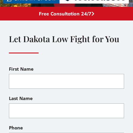
Free Consultation 24/7
Let Dakota Low Fight for You
First Name
Last Name
Phone