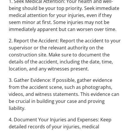
1. Seek Medical Attention: Your health and well-
being should be your top priority. Seek immediate
medical attention for your injuries, even if they
seem minor at first. Some injuries may not be
immediately apparent but can worsen over time.
2. Report the Accident: Report the accident to your
supervisor or the relevant authority on the
construction site. Make sure to document the
details of the accident, including the date, time,
location, and any witnesses present.
3. Gather Evidence: If possible, gather evidence
from the accident scene, such as photographs,
videos, and witness statements. This evidence can
be crucial in building your case and proving
liability.
4. Document Your Injuries and Expenses: Keep
detailed records of your injuries, medical