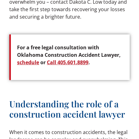
overwhelm you – contact Dakota C. Low today and
take the first step towards recovering your losses
and securing a brighter future.
For a free legal consultation with
Oklahoma Construction Accident Lawyer,
schedule
or
Call 405.601.8899
.
Understanding the role of a
construction accident lawyer
When it comes to construction accidents, the legal