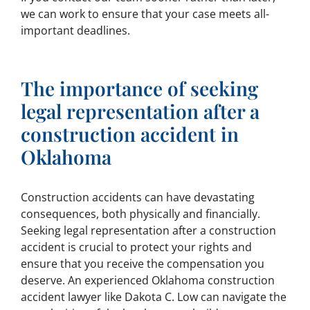
we can work to ensure that your case meets all-
important deadlines.
The importance of seeking
legal representation after a
construction accident in
Oklahoma
Construction accidents can have devastating
consequences, both physically and financially.
Seeking legal representation after a construction
accident is crucial to protect your rights and
ensure that you receive the compensation you
deserve. An experienced Oklahoma construction
accident lawyer like Dakota C. Low can navigate the