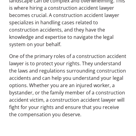
landscape can be complex and overwhelming. This
is where hiring a construction accident lawyer
becomes crucial. A construction accident lawyer
specializes in handling cases related to
construction accidents, and they have the
knowledge and expertise to navigate the legal
system on your behalf.
One of the primary roles of a construction accident
lawyer is to protect your rights. They understand
the laws and regulations surrounding construction
accidents and can help you understand your legal
options. Whether you are an injured worker, a
bystander, or the family member of a construction
accident victim, a construction accident lawyer will
fight for your rights and ensure that you receive
the compensation you deserve.