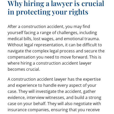
Why hiring a lawyer is crucial
in protecting your rights
After a construction accident, you may find
yourself facing a range of challenges, including
medical bills, lost wages, and emotional trauma.
Without legal representation, it can be difficult to
navigate the complex legal process and secure the
compensation you need to move forward. This is
where hiring a construction accident lawyer
becomes crucial.
A construction accident lawyer has the expertise
and experience to handle every aspect of your
case. They will investigate the accident, gather
evidence, interview witnesses, and build a strong
case on your behalf. They will also negotiate with
insurance companies, ensuring that you receive