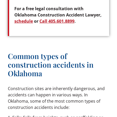
For a free legal consultation with
Oklahoma Construction Accident Lawyer,
schedule
or
Call 405.601.8899
.
Common types of
construction accidents in
Oklahoma
Construction sites are inherently dangerous, and
accidents can happen in various ways. In
Oklahoma, some of the most common types of
construction accidents include: