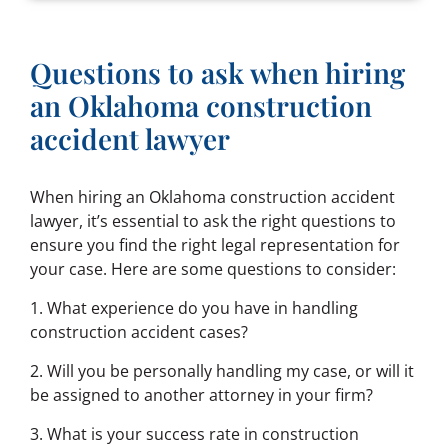
Questions to ask when hiring
an Oklahoma construction
accident lawyer
When hiring an Oklahoma construction accident
lawyer, it’s essential to ask the right questions to
ensure you find the right legal representation for
your case. Here are some questions to consider:
1. What experience do you have in handling
construction accident cases?
2. Will you be personally handling my case, or will it
be assigned to another attorney in your firm?
3. What is your success rate in construction