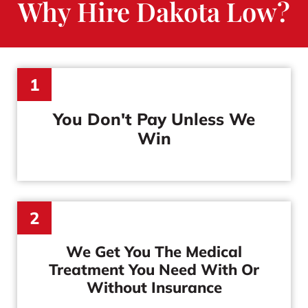
Why Hire Dakota Low?
1
You Don't Pay
Unless We
Win
2
We Get You The Medical
Treatment You Need With Or
Without Insurance