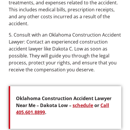
treatments, and expenses related to the accident.
This includes medical bills, prescription receipts,
and any other costs incurred as a result of the
accident.
5. Consult with an Oklahoma Construction Accident
Lawyer: Contact an experienced construction
accident lawyer like Dakota C. Low as soon as
possible. They will guide you through the legal
process, protect your rights, and ensure that you
receive the compensation you deserve.
Oklahoma Construction Accident Lawyer
Near Me – Dakota Low –
schedule
or
Call
405.601.8899
.