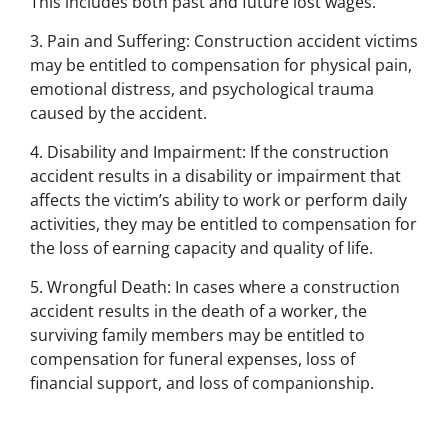
This includes both past and future lost wages.
3. Pain and Suffering: Construction accident victims
may be entitled to compensation for physical pain,
emotional distress, and psychological trauma
caused by the accident.
4. Disability and Impairment: If the construction
accident results in a disability or impairment that
affects the victim’s ability to work or perform daily
activities, they may be entitled to compensation for
the loss of earning capacity and quality of life.
5. Wrongful Death: In cases where a construction
accident results in the death of a worker, the
surviving family members may be entitled to
compensation for funeral expenses, loss of
financial support, and loss of companionship.