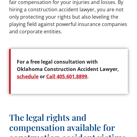
fair compensation for your injuries and losses. By
hiring a construction accident lawyer, you are not
only protecting your rights but also leveling the
playing field against powerful insurance companies
and corporate entities.
For a free legal consultation with
Oklahoma Construction Accident Lawyer,
schedule
or
Call 405.601.8899
.
The legal rights and
compensation available for