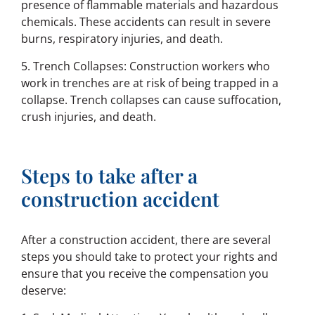
presence of flammable materials and hazardous
chemicals. These accidents can result in severe
burns, respiratory injuries, and death.
5. Trench Collapses: Construction workers who
work in trenches are at risk of being trapped in a
collapse. Trench collapses can cause suffocation,
crush injuries, and death.
Steps to take after a
construction accident
After a construction accident, there are several
steps you should take to protect your rights and
ensure that you receive the compensation you
deserve: