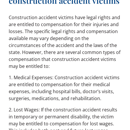
construction accident victims
Construction accident victims have legal rights and
are entitled to compensation for their injuries and
losses. The specific legal rights and compensation
available may vary depending on the
circumstances of the accident and the laws of the
state. However, there are several common types of
compensation that construction accident victims
may be entitled to:
1. Medical Expenses: Construction accident victims
are entitled to compensation for their medical
expenses, including hospital bills, doctor’s visits,
surgeries, medications, and rehabilitation.
2. Lost Wages: If the construction accident results
in temporary or permanent disability, the victim
may be entitled to compensation for lost wages.