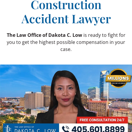
Construction
Accident Lawyer
The Law Office of Dakota C. Low
is ready to fight for
you to get the highest possible compensation in your
case.