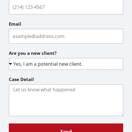
Email
Are you a new client?
Case Detail
Send