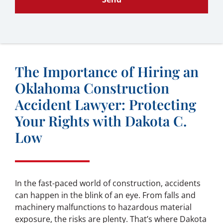
The Importance of Hiring an
Oklahoma Construction
Accident Lawyer: Protecting
Your Rights with Dakota C.
Low
In the fast-paced world of construction, accidents
can happen in the blink of an eye. From falls and
machinery malfunctions to hazardous material
exposure, the risks are plenty. That’s where Dakota