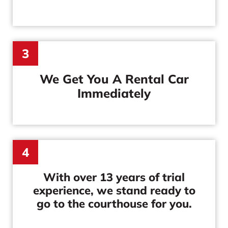
3
We Get You A Rental Car
Immediately
4
With over 13 years of trial
experience, we stand ready to
go to the courthouse for you.