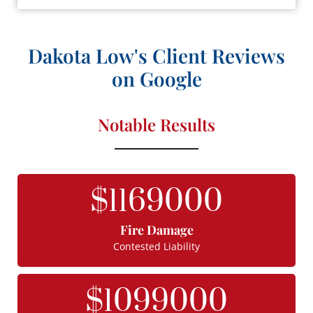
Dakota Low's Client Reviews
on Google
Notable Results
$
1169000
Fire Damage
Contested Liability
$
1099000