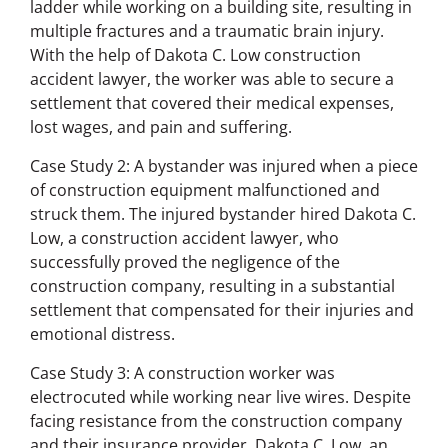
ladder while working on a building site, resulting in
multiple fractures and a traumatic brain injury.
With the help of Dakota C. Low construction
accident lawyer, the worker was able to secure a
settlement that covered their medical expenses,
lost wages, and pain and suffering.
Case Study 2: A bystander was injured when a piece
of construction equipment malfunctioned and
struck them. The injured bystander hired Dakota C.
Low, a construction accident lawyer, who
successfully proved the negligence of the
construction company, resulting in a substantial
settlement that compensated for their injuries and
emotional distress.
Case Study 3: A construction worker was
electrocuted while working near live wires. Despite
facing resistance from the construction company
and their insurance provider, Dakota C. Low, an