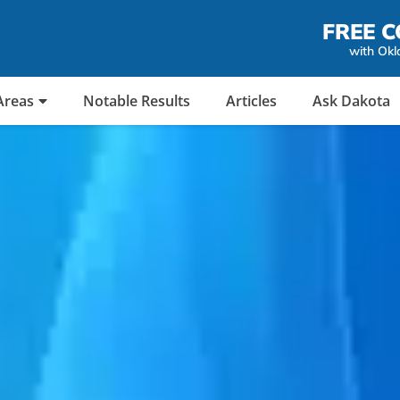
FREE C
with Okl
Areas
Notable Results
Articles
Ask Dakota