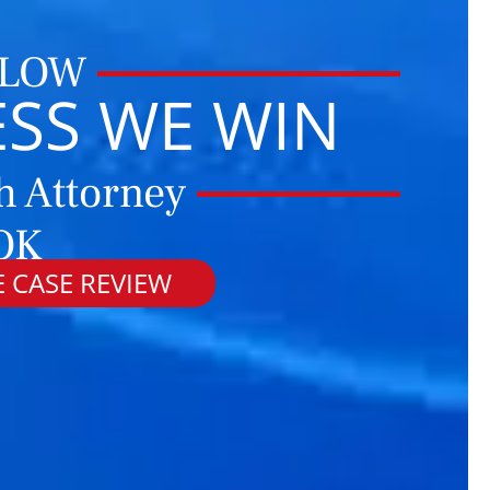
 LOW
ESS WE WIN
h Attorney
 OK
 CASE REVIEW