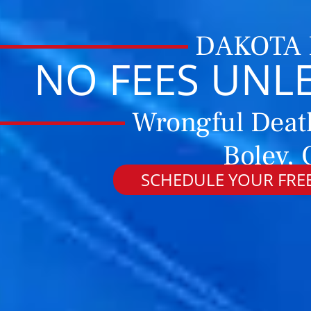
DAKOTA
NO FEES UNL
Wrongful Deat
Boley,
SCHEDULE YOUR FREE