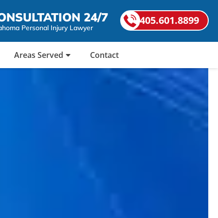
ONSULTATION 24/7
405.601.8899
ahoma Personal Injury Lawyer
Areas Served
Contact