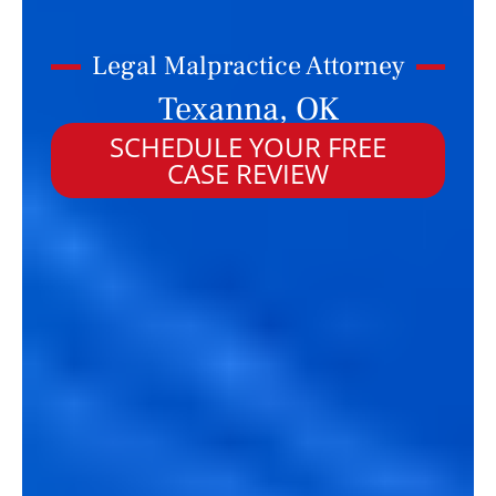
Legal Malpractice Attorney
Texanna, OK
SCHEDULE YOUR FREE
CASE REVIEW