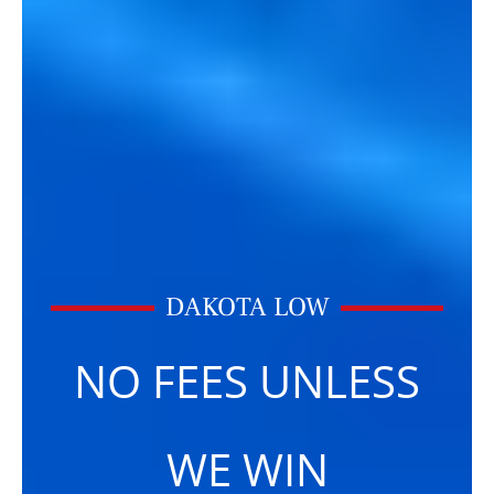
DAKOTA LOW
NO FEES UNLESS
WE WIN