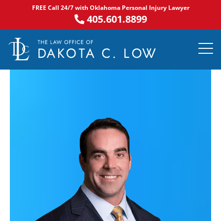
Skip
FREE Call 24/7 with Oklahoma Personal Injury Lawyer
to
405.601.8899
content
PRACTICE AR
NOTABLE 
ASK DA
AREAS S