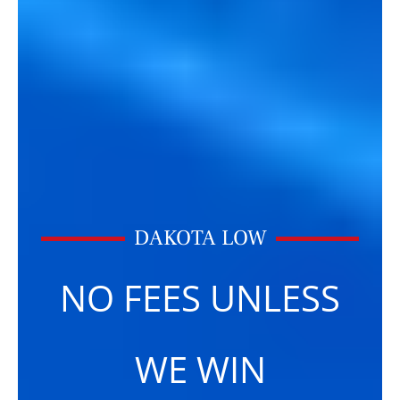
DAKOTA LOW
NO FEES UNLESS
WE WIN