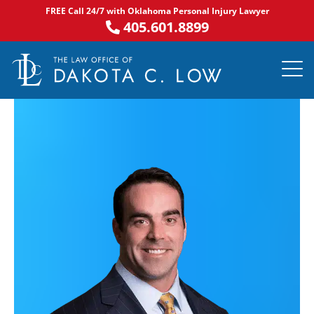
Skip
FREE Call 24/7 with Oklahoma Personal Injury Lawyer
to
405.601.8899
content
PRACTICE AR
NOTABLE 
ASK DA
AREAS S