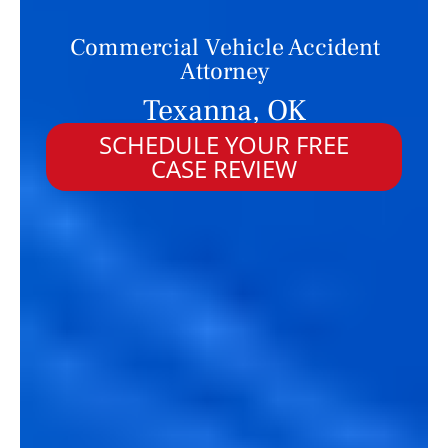
Commercial Vehicle Accident
Attorney
Texanna, OK
SCHEDULE YOUR FREE
CASE REVIEW