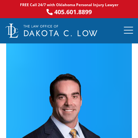
Skip
FREE Call 24/7 with Oklahoma Personal Injury Lawyer
to
405.601.8899
content
PRACTICE AR
NOTABLE 
ASK DA
AREAS S