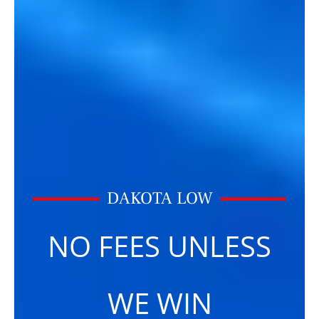
DAKOTA LOW
NO FEES UNLESS
WE WIN