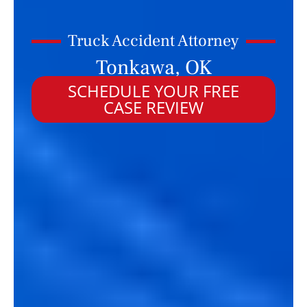
Truck Accident Attorney
Tonkawa, OK
SCHEDULE YOUR FREE
CASE REVIEW