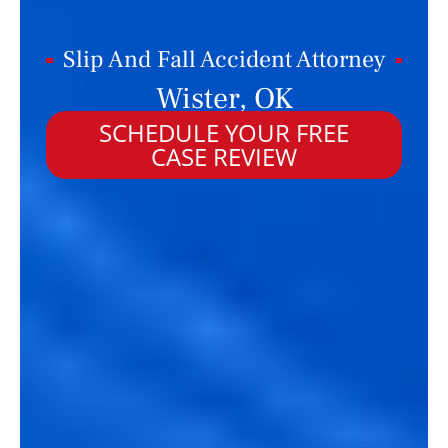
Slip And Fall Accident Attorney
Wister, OK
SCHEDULE YOUR FREE
CASE REVIEW