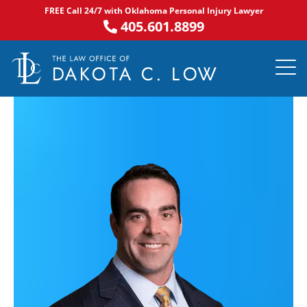
Skip
FREE Call 24/7 with Oklahoma Personal Injury Lawyer
to
405.601.8899
content
PRACTICE AR
NOTABLE 
ASK DA
AREAS S