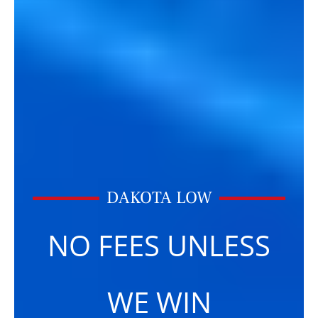
DAKOTA LOW
NO FEES UNLESS
WE WIN