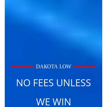
DAKOTA LOW
NO FEES UNLESS
WE WIN