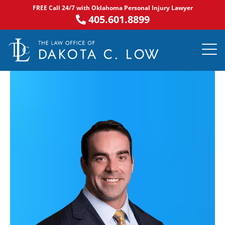
Skip
FREE Call 24/7 with Oklahoma Personal Injury Lawyer
to
405.601.8899
content
PRACTICE AR
NOTABLE 
ASK DA
AREAS S