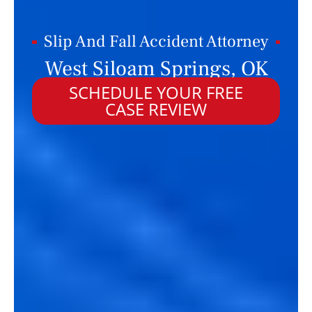
Slip And Fall Accident Attorney
West Siloam Springs, OK
SCHEDULE YOUR FREE
CASE REVIEW