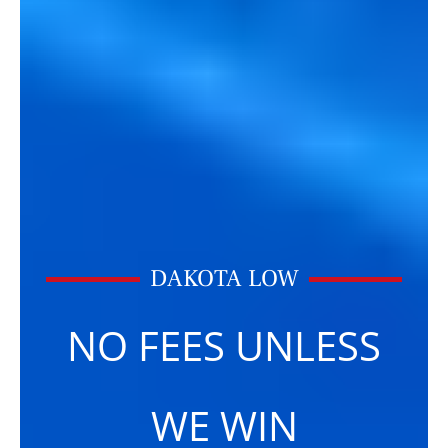
DAKOTA LOW
NO FEES UNLESS
WE WIN