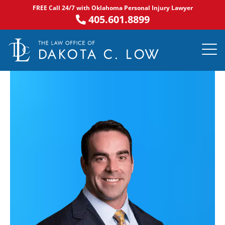
Skip
FREE Call 24/7 with Oklahoma Personal Injury Lawyer
to
405.601.8899
content
PRACTICE AR
NOTABLE 
ASK DA
AREAS S