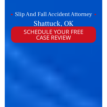
Slip And Fall Accident Attorney
Shattuck, OK
SCHEDULE YOUR FREE
CASE REVIEW