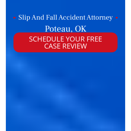
Slip And Fall Accident Attorney
Poteau, OK
SCHEDULE YOUR FREE
CASE REVIEW