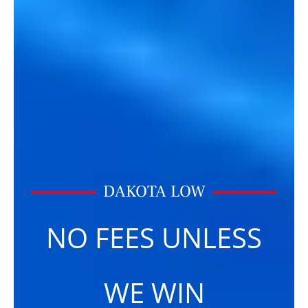
DAKOTA LOW
NO FEES UNLESS
WE WIN