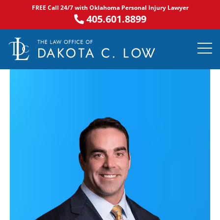
Skip
FREE Call 24/7 with Oklahoma Personal Injury Lawyer
to
405.601.8899
content
PRACTICE AR
NOTABLE 
ASK DA
AREAS S