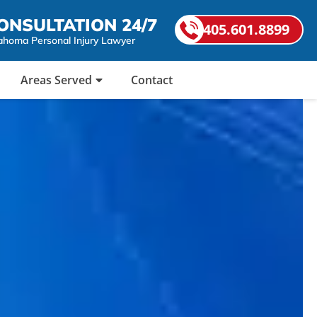
ONSULTATION 24/7
405.601.8899
ahoma Personal Injury Lawyer
Areas Served
Contact