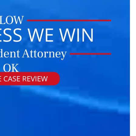
 LOW
ESS WE WIN
dent Attorney
 OK
 CASE REVIEW