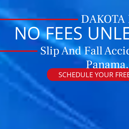
DAKOTA
NO FEES UNL
Slip And Fall Acci
Panama,
SCHEDULE YOUR FREE