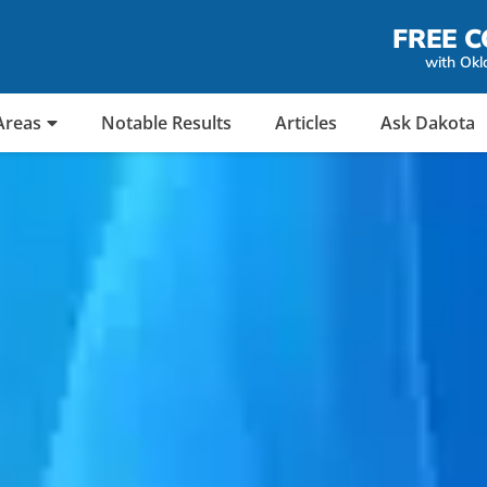
FREE C
with Okl
Areas
Notable Results
Articles
Ask Dakota