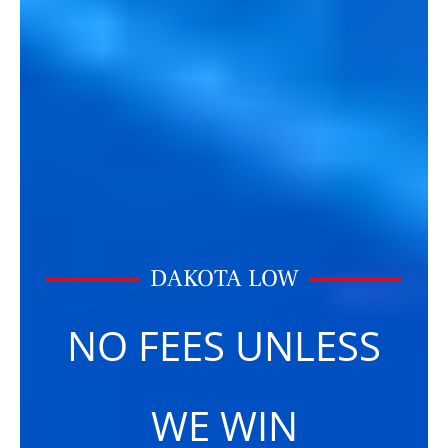
DAKOTA LOW
NO FEES UNLESS
WE WIN