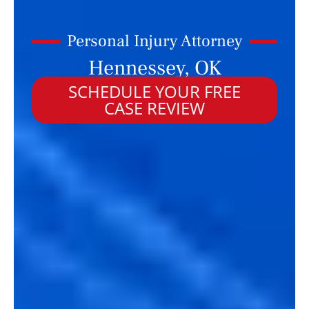
Personal Injury Attorney
Hennessey, OK
SCHEDULE YOUR FREE
CASE REVIEW