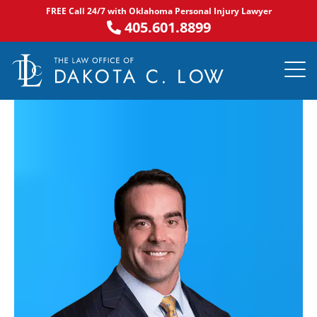
Skip
FREE Call 24/7 with Oklahoma Personal Injury Lawyer
to
405.601.8899
content
PRACTICE AR
NOTABLE 
ASK DA
AREAS S