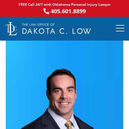
Skip
FREE Call 24/7 with Oklahoma Personal Injury Lawyer
to
405.601.8899
content
PRACTICE AR
NOTABLE 
ASK DA
AREAS S