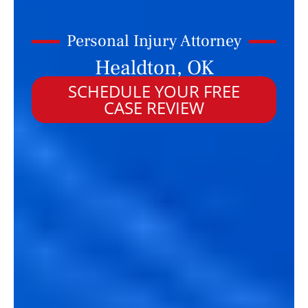
Personal Injury Attorney
Healdton, OK
SCHEDULE YOUR FREE
CASE REVIEW