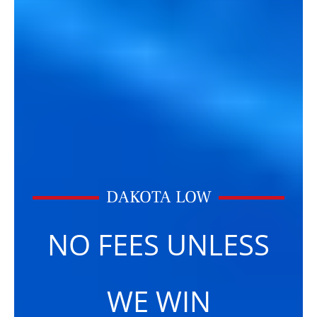
DAKOTA LOW
NO FEES UNLESS
WE WIN