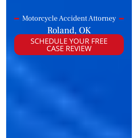
Motorcycle Accident Attorney
Roland, OK
SCHEDULE YOUR FREE
CASE REVIEW