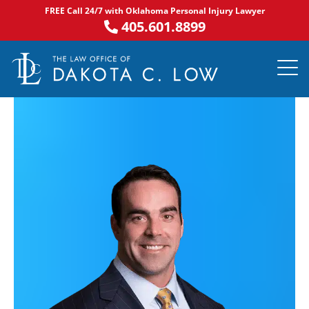
Skip
FREE Call 24/7 with Oklahoma Personal Injury Lawyer
to
405.601.8899
content
PRACTICE AR
NOTABLE 
ASK DA
AREAS S