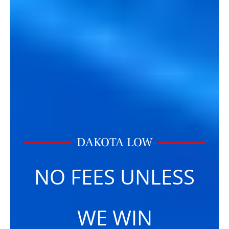
DAKOTA LOW
NO FEES UNLESS
WE WIN