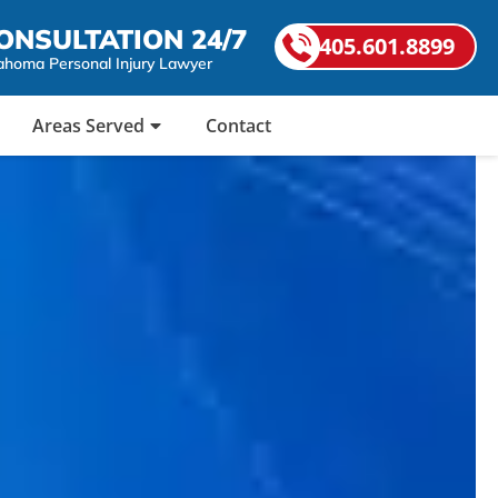
ONSULTATION 24/7
405.601.8899
ahoma Personal Injury Lawyer
Areas Served
Contact