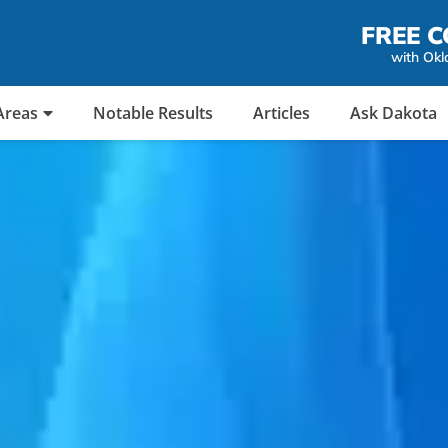
FREE C
with Okl
Areas
Notable Results
Articles
Ask Dakota