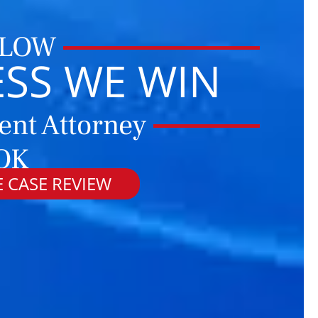
 LOW
ESS WE WIN
ent Attorney
OK
 CASE REVIEW