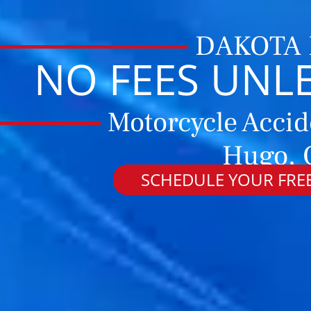
DAKOTA
NO FEES UNL
Motorcycle Accid
Hugo, 
SCHEDULE YOUR FREE