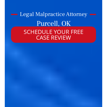
Legal Malpractice Attorney
Purcell, OK
SCHEDULE YOUR FREE
CASE REVIEW