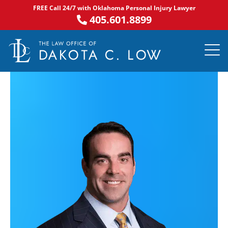
Skip
FREE Call 24/7 with Oklahoma Personal Injury Lawyer
to
405.601.8899
content
PRACTICE AR
NOTABLE 
ASK DA
AREAS S