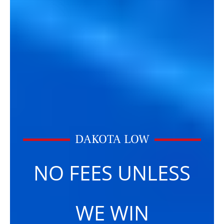
DAKOTA LOW
NO FEES UNLESS
WE WIN