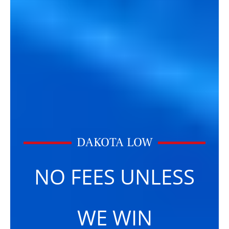
DAKOTA LOW
NO FEES UNLESS
WE WIN