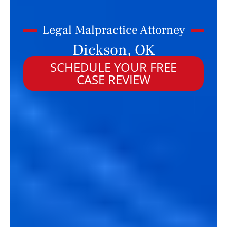
Legal Malpractice Attorney
Dickson, OK
SCHEDULE YOUR FREE
CASE REVIEW