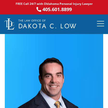
Skip
FREE Call 24/7 with Oklahoma Personal Injury Lawyer
to
405.601.8899
content
PRACTICE AR
NOTABLE 
ASK DA
AREAS S