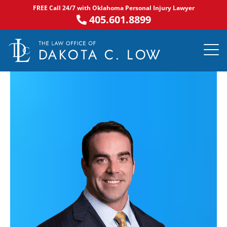
Skip
FREE Call 24/7 with Oklahoma Personal Injury Lawyer
to
405.601.8899
content
PRACTICE AR
NOTABLE 
ASK DA
AREAS S