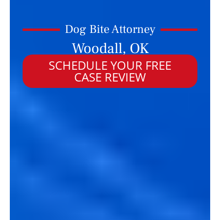
Dog Bite Attorney
Woodall, OK
SCHEDULE YOUR FREE
CASE REVIEW