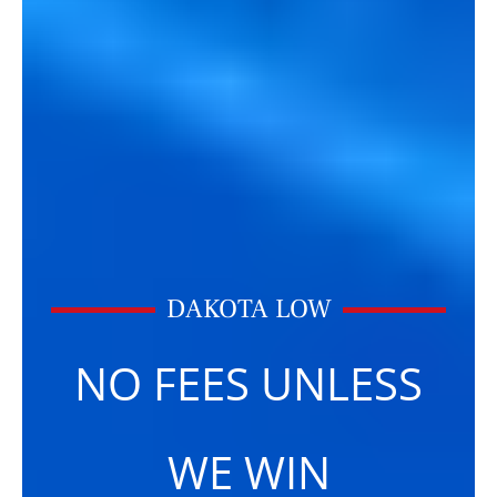
DAKOTA LOW
NO FEES UNLESS
WE WIN