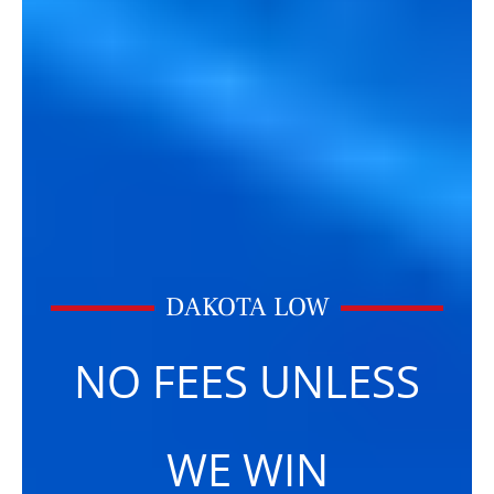
DAKOTA LOW
NO FEES UNLESS
WE WIN