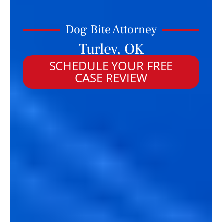
Dog Bite Attorney
Turley, OK
SCHEDULE YOUR FREE
CASE REVIEW