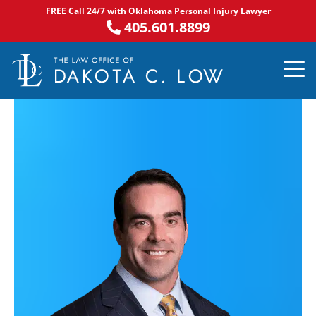
Skip
FREE Call 24/7 with Oklahoma Personal Injury Lawyer
to
405.601.8899
content
PRACTICE AR
NOTABLE 
ASK DA
AREAS S