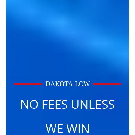
DAKOTA LOW
NO FEES UNLESS
WE WIN