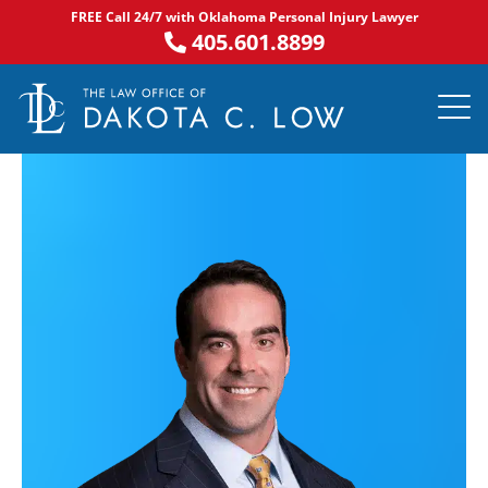
Skip
FREE Call 24/7 with Oklahoma Personal Injury Lawyer
to
405.601.8899
content
PRACTICE AR
NOTABLE 
ASK DA
AREAS S