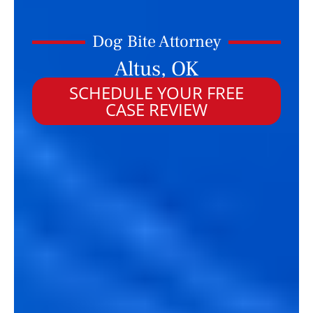
Dog Bite Attorney
Altus, OK
SCHEDULE YOUR FREE
CASE REVIEW