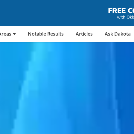
FREE C
with Okl
Areas
Notable Results
Articles
Ask Dakota