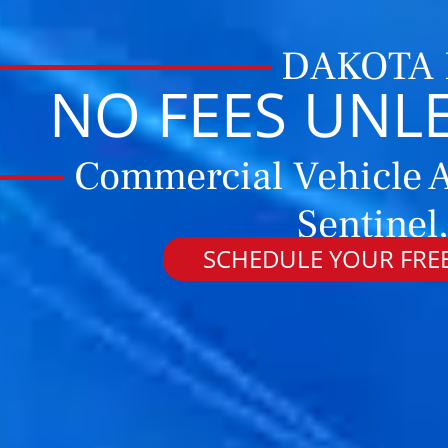
DAKOTA
NO FEES UNL
Commercial Vehicle A
Sentinel
SCHEDULE YOUR FREE