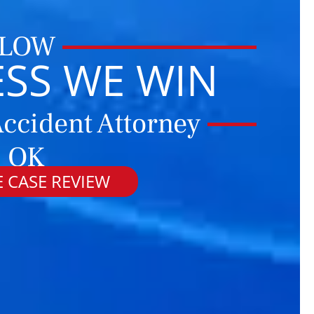
 LOW
ESS WE WIN
ccident Attorney
, OK
 CASE REVIEW