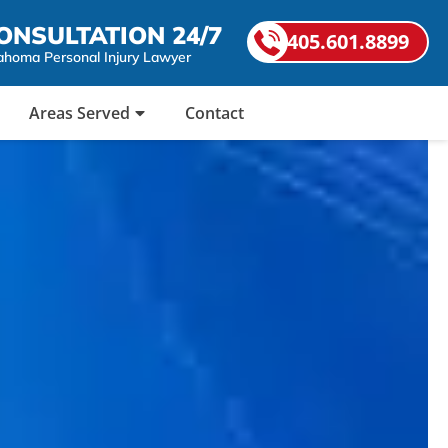
ONSULTATION 24/7
405.601.8899
ahoma Personal Injury Lawyer
Areas Served
Contact