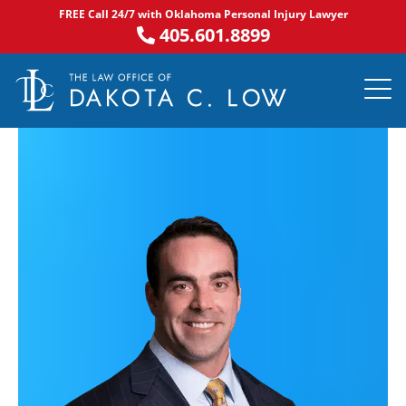
Skip
FREE Call 24/7 with Oklahoma Personal Injury Lawyer
to
405.601.8899
content
PRACTICE AR
NOTABLE 
ASK DA
AREAS S