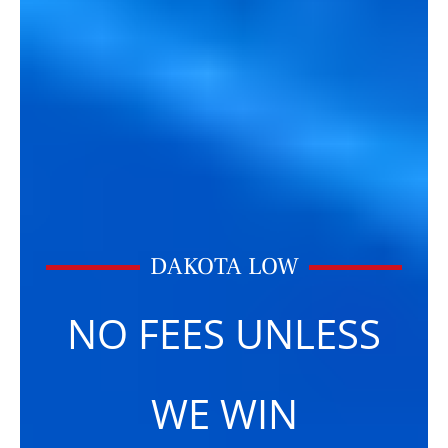
DAKOTA LOW
NO FEES UNLESS
WE WIN