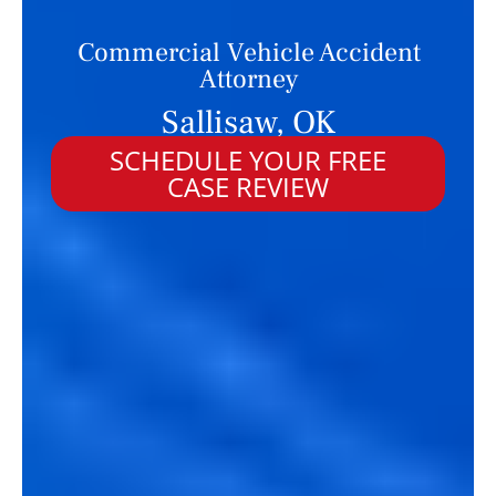
Commercial Vehicle Accident
Attorney
Sallisaw, OK
SCHEDULE YOUR FREE
CASE REVIEW