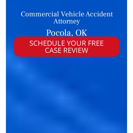
Commercial Vehicle Accident
Attorney
Pocola, OK
SCHEDULE YOUR FREE
CASE REVIEW