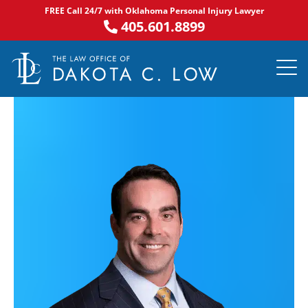
Skip
FREE Call 24/7 with Oklahoma Personal Injury Lawyer
to
405.601.8899
content
PRACTICE AR
NOTABLE 
ASK DA
AREAS S