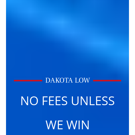
DAKOTA LOW
NO FEES UNLESS
WE WIN