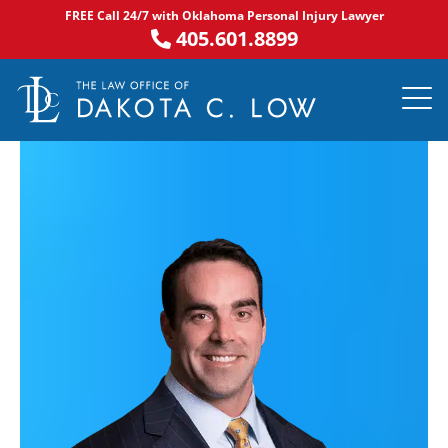
Skip
FREE Call 24/7 with Oklahoma Personal Injury Lawyer
to
405.601.8899
content
PRACTICE AR
NOTABLE 
ASK DA
AREAS S