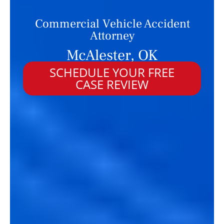
Commercial Vehicle Accident
Attorney
McAlester, OK
SCHEDULE YOUR FREE
CASE REVIEW