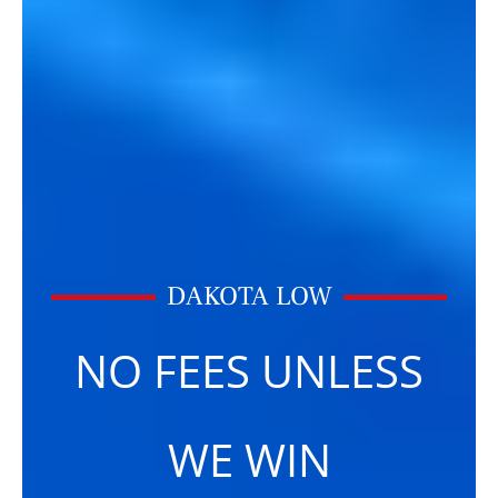
DAKOTA LOW
NO FEES UNLESS
WE WIN