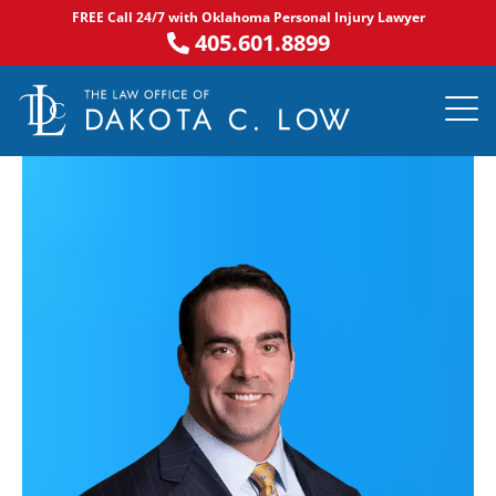
Skip
FREE Call 24/7 with Oklahoma Personal Injury Lawyer
to
405.601.8899
content
PRACTICE AR
NOTABLE 
ASK DA
AREAS S