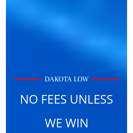
DAKOTA LOW
NO FEES UNLESS
WE WIN