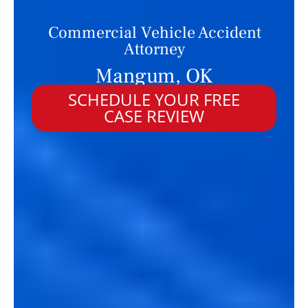
Commercial Vehicle Accident
Attorney
Mangum, OK
SCHEDULE YOUR FREE
CASE REVIEW