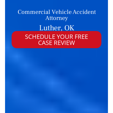
Commercial Vehicle Accident
Attorney
Luther, OK
SCHEDULE YOUR FREE
CASE REVIEW