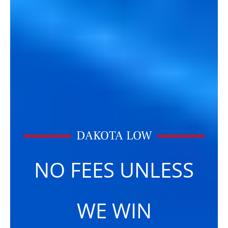
DAKOTA LOW
NO FEES UNLESS
WE WIN