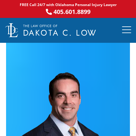
Skip
FREE Call 24/7 with Oklahoma Personal Injury Lawyer
to
405.601.8899
content
PRACTICE AR
NOTABLE 
ASK DA
AREAS S