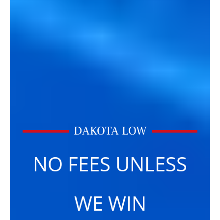
DAKOTA LOW
NO FEES UNLESS
WE WIN