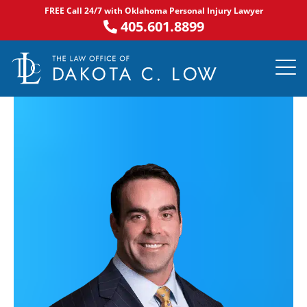
Skip
FREE Call 24/7 with Oklahoma Personal Injury Lawyer
to
405.601.8899
content
PRACTICE AR
NOTABLE 
ASK DA
AREAS S