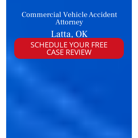
Commercial Vehicle Accident
Attorney
Latta, OK
SCHEDULE YOUR FREE
CASE REVIEW