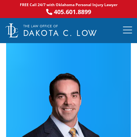
Skip
FREE Call 24/7 with Oklahoma Personal Injury Lawyer
to
405.601.8899
content
PRACTICE AR
NOTABLE 
ASK DA
AREAS S