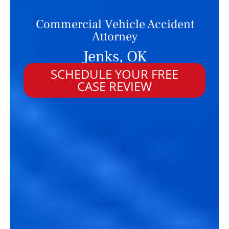
Commercial Vehicle Accident
Attorney
Jenks, OK
SCHEDULE YOUR FREE
CASE REVIEW