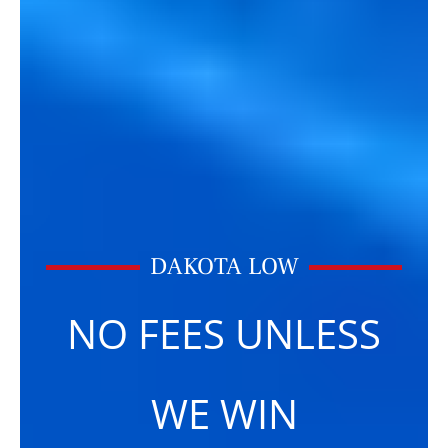
DAKOTA LOW
NO FEES UNLESS
WE WIN