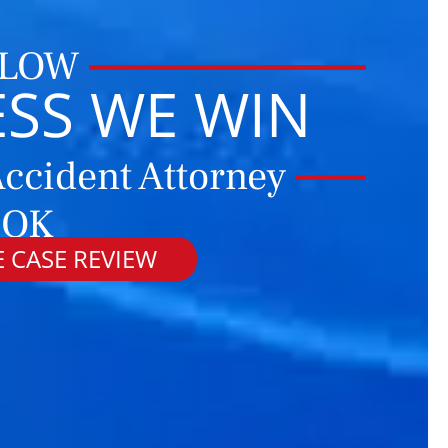
 LOW
ESS WE WIN
ccident Attorney
 OK
 CASE REVIEW