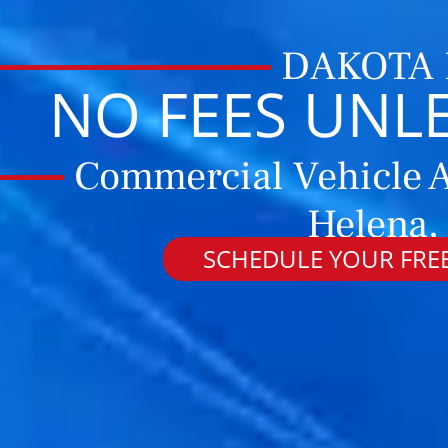
DAKOTA
NO FEES UNL
Commercial Vehicle A
Helena,
SCHEDULE YOUR FREE