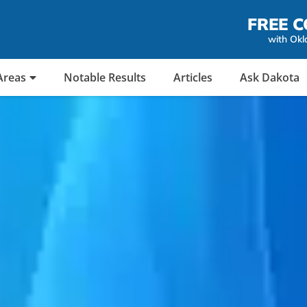
FREE C
with Okl
Areas
Notable Results
Articles
Ask Dakota