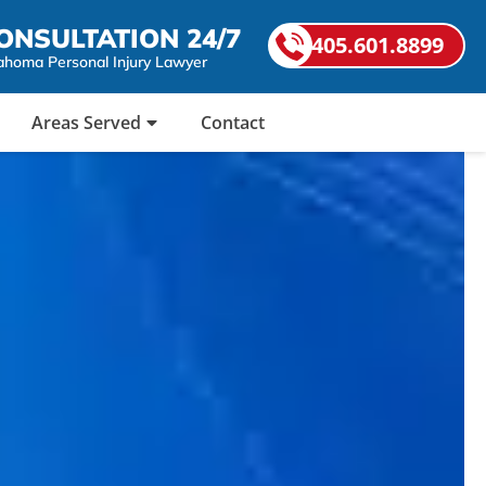
ONSULTATION 24/7
405.601.8899
ahoma Personal Injury Lawyer
Areas Served
Contact