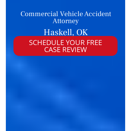
Commercial Vehicle Accident
Attorney
Haskell, OK
SCHEDULE YOUR FREE
CASE REVIEW