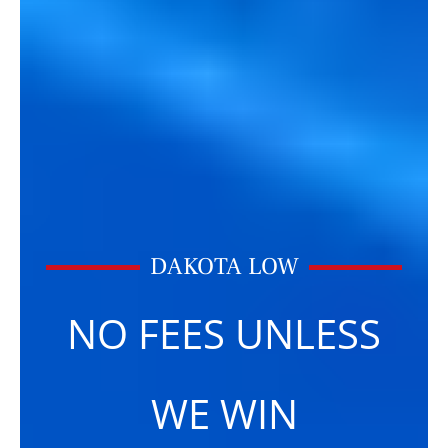
DAKOTA LOW
NO FEES UNLESS
WE WIN