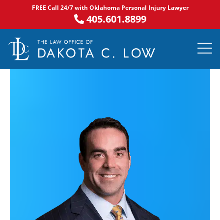
Skip
FREE Call 24/7 with Oklahoma Personal Injury Lawyer
to
405.601.8899
content
PRACTICE AR
NOTABLE 
ASK DA
AREAS S