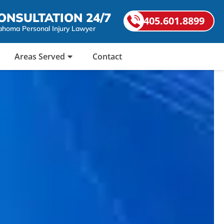
ONSULTATION 24/7
405.601.8899
ahoma Personal Injury Lawyer
Areas Served
Contact