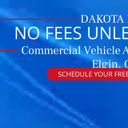
DAKOTA
NO FEES UNL
Commercial Vehicle A
Elgin,
SCHEDULE YOUR FREE