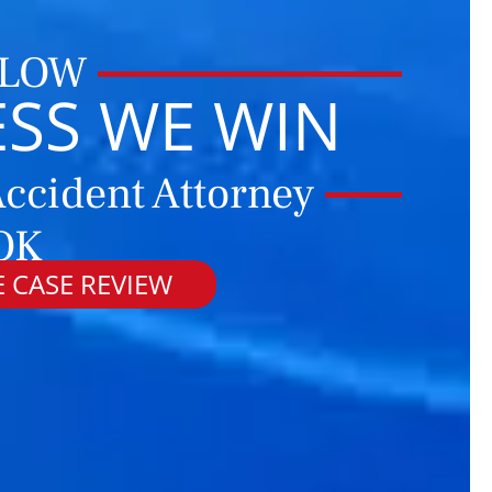
 LOW
ESS WE WIN
ccident Attorney
 OK
 CASE REVIEW