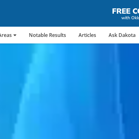
FREE C
with Okl
Areas
Notable Results
Articles
Ask Dakota