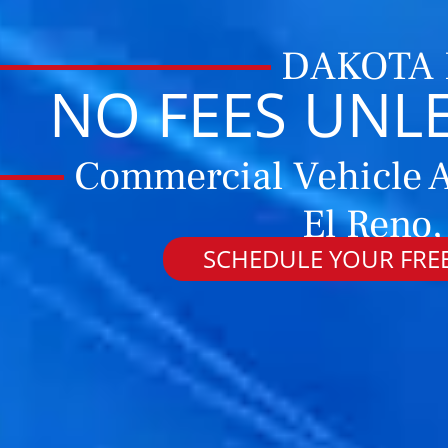
DAKOTA
NO FEES UNL
Commercial Vehicle A
El Reno
SCHEDULE YOUR FREE