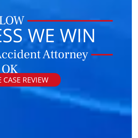
 LOW
ESS WE WIN
ccident Attorney
, OK
 CASE REVIEW