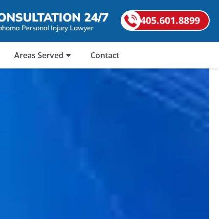
ONSULTATION 24/7
405.601.8899
ahoma Personal Injury Lawyer
Areas Served
Contact