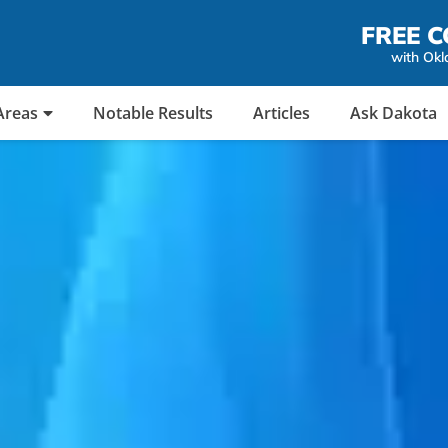
FREE C
with Okl
Areas
Notable Results
Articles
Ask Dakota