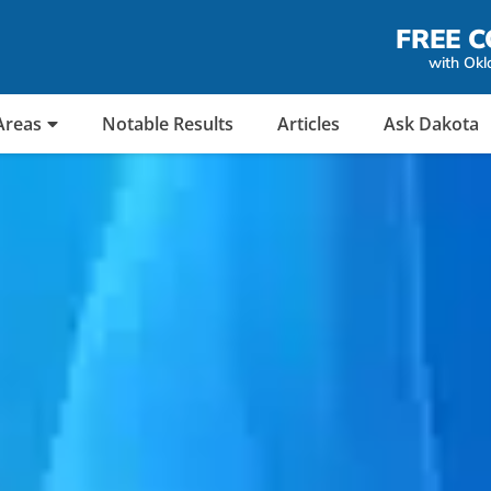
FREE C
with Okl
Areas
Notable Results
Articles
Ask Dakota