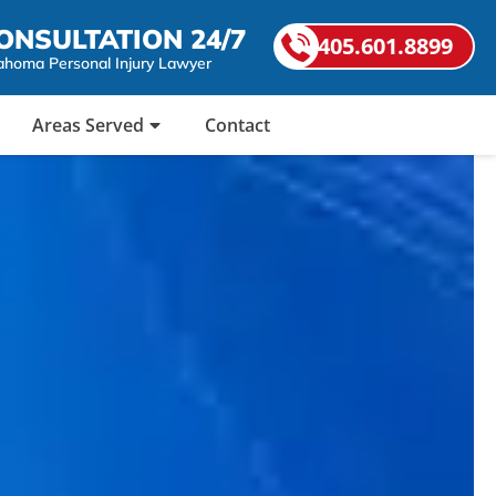
ONSULTATION 24/7
405.601.8899
ahoma Personal Injury Lawyer
Areas Served
Contact