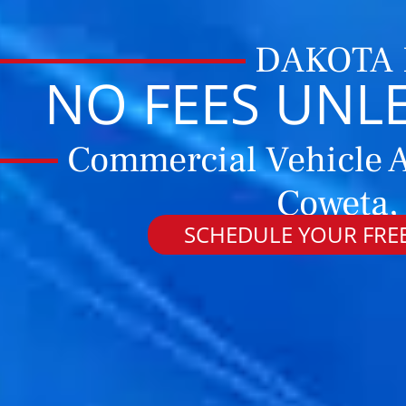
DAKOTA
NO FEES UNL
Commercial Vehicle A
Coweta,
SCHEDULE YOUR FREE