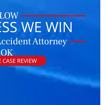
 LOW
ESS WE WIN
ccident Attorney
 OK
 CASE REVIEW