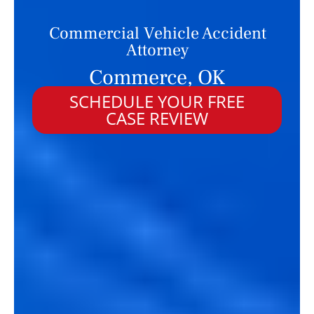
Commercial Vehicle Accident
Attorney
Commerce, OK
SCHEDULE YOUR FREE
CASE REVIEW