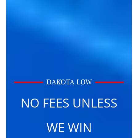
DAKOTA LOW
NO FEES UNLESS
WE WIN