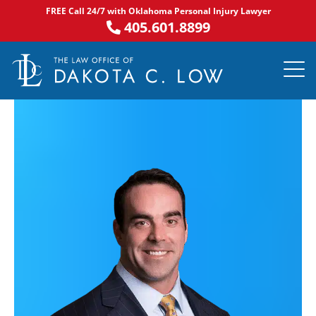
Skip
FREE Call 24/7 with Oklahoma Personal Injury Lawyer
to
405.601.8899
content
PRACTICE AR
NOTABLE 
ASK DA
AREAS S