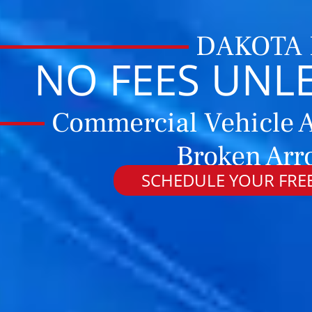
DAKOTA
NO FEES UNL
Commercial Vehicle A
Broken Arr
SCHEDULE YOUR FREE