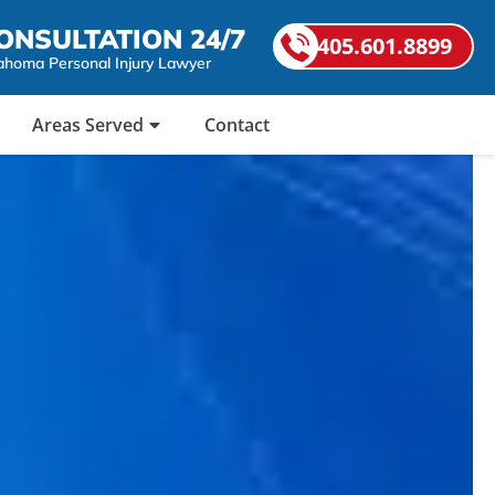
ONSULTATION 24/7
405.601.8899
ahoma Personal Injury Lawyer
Areas Served
Contact