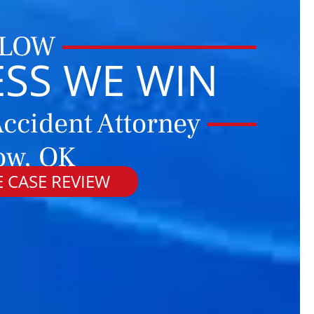
 LOW
ESS WE WIN
ccident Attorney
ow, OK
 CASE REVIEW