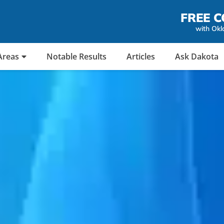
FREE C
with Okl
Areas
Notable Results
Articles
Ask Dakota