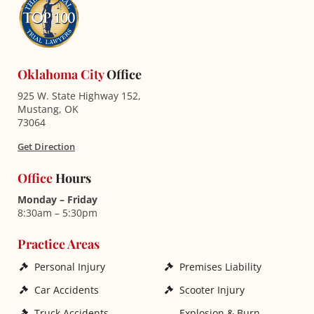
Oklahoma City
Office
925 W. State Highway 152,
Mustang, OK
73064
Get Direction
Office
Hours
Monday – Friday
8:30am – 5:30pm
Practice Areas
Personal Injury
Premises Liability
Car Accidents
Scooter Injury
Truck Accidents
Explosion & Burn