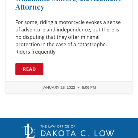
Attorney
For some, riding a motorcycle evokes a sense
of adventure and independence, but there is
no disputing that they offer minimal
protection in the case of a catastrophe.
Riders frequently
READ
JANUARY 28, 2022
5:06 PM