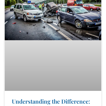
Understanding the Difference: