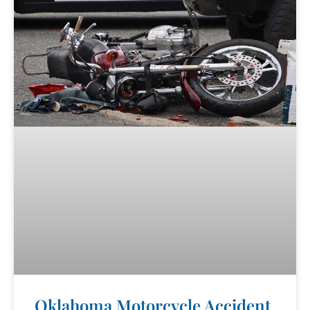
Oklahoma Motorcycle Accident