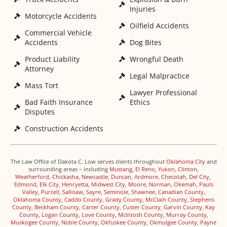
Injuries
Motorcycle Accidents
Oilfield Accidents
Commercial Vehicle
Accidents
Dog Bites
Product Liability
Wrongful Death
Attorney
Legal Malpractice
Mass Tort
Lawyer Professional
Bad Faith Insurance
Ethics
Disputes
Construction Accidents
The Law Office of Dakota C. Low serves clients throughout
Oklahoma City
and
surrounding areas – including
Mustang
,
El Reno
,
Yukon
,
Clinton
,
Weatherford
,
Chickasha
,
Newcastle
,
Duncan
,
Ardmore
,
Checotah
,
Del City
,
Edmond
,
Elk City
,
Henryetta
,
Midwest City
,
Moore
,
Norman
,
Okemah
,
Pauls
Valley
,
Purcell
,
Sallisaw
,
Sayre
,
Seminole
,
Shawnee
,
Canadian County
,
Oklahoma County
,
Caddo County
,
Grady County
,
McClain County
,
Stephens
County
,
Beckham County
,
Carter County
,
Custer County
,
Garvin County
,
Kay
County
,
Logan County
,
Love County
,
McIntosh County
,
Murray County
,
Muskogee County
,
Noble County
,
Okfuskee County
,
Okmulgee County
,
Payne