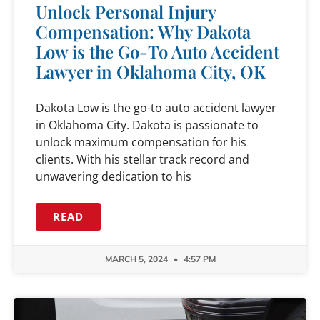
Unlock Personal Injury
Compensation: Why Dakota
Low is the Go-To Auto Accident
Lawyer in Oklahoma City, OK
Dakota Low is the go-to auto accident lawyer
in Oklahoma City. Dakota is passionate to
unlock maximum compensation for his
clients. With his stellar track record and
unwavering dedication to his
READ
MARCH 5, 2024
4:57 PM