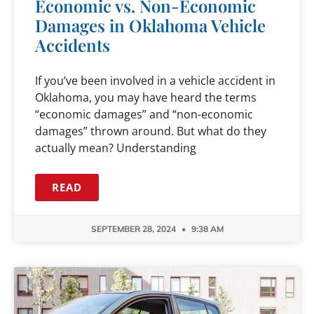
Economic vs. Non-Economic
Damages in Oklahoma Vehicle
Accidents
If you’ve been involved in a vehicle accident in
Oklahoma, you may have heard the terms
“economic damages” and “non-economic
damages” thrown around. But what do they
actually mean? Understanding
READ
SEPTEMBER 28, 2024
9:38 AM