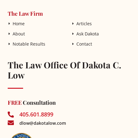
The Law Firm
Home
Articles
About
Ask Dakota
Notable Results
Contact
The Law Office Of Dakota C.
Low
FREE
Consultation
405.601.8899
dlow@dakotalow.com