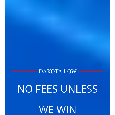
DAKOTA LOW
NO FEES UNLESS
WE WIN