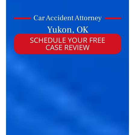
Car Accident Attorney
Yukon, OK
SCHEDULE YOUR FREE
CASE REVIEW