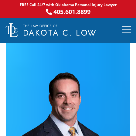
Skip
FREE Call 24/7 with Oklahoma Personal Injury Lawyer
to
405.601.8899
content
PRACTICE AR
NOTABLE 
ASK DA
AREAS S