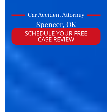
Car Accident Attorney
Spencer, OK
SCHEDULE YOUR FREE
CASE REVIEW