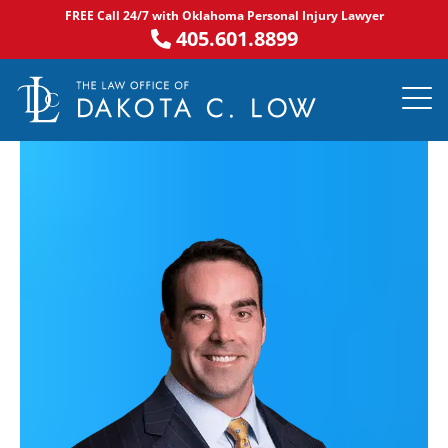
Skip
FREE Call 24/7 with Oklahoma Personal Injury Lawyer
to
405.601.8899
content
PRACTICE AR
NOTABLE 
ASK DA
AREAS S