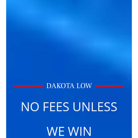
DAKOTA LOW
NO FEES UNLESS
WE WIN