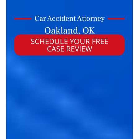
Car Accident Attorney
Oakland, OK
SCHEDULE YOUR FREE
CASE REVIEW