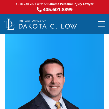
Skip
FREE Call 24/7 with Oklahoma Personal Injury Lawyer
to
405.601.8899
content
PRACTICE AR
NOTABLE 
ASK DA
AREAS S