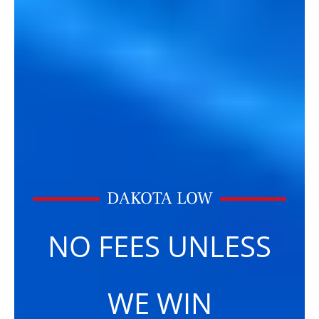
DAKOTA LOW
NO FEES UNLESS
WE WIN