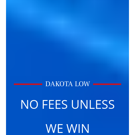
DAKOTA LOW
NO FEES UNLESS
WE WIN