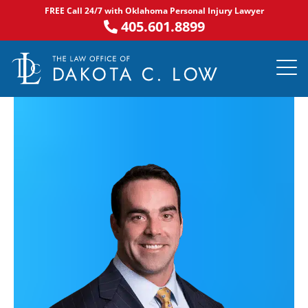
Skip
FREE Call 24/7 with Oklahoma Personal Injury Lawyer
to
405.601.8899
content
PRACTICE AR
NOTABLE 
ASK DA
AREAS S