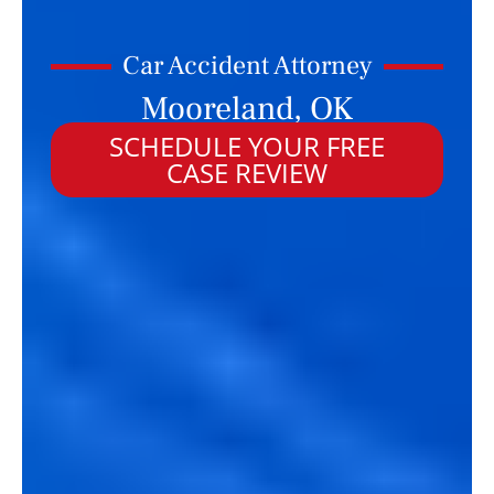
Car Accident Attorney
Mooreland, OK
SCHEDULE YOUR FREE
CASE REVIEW