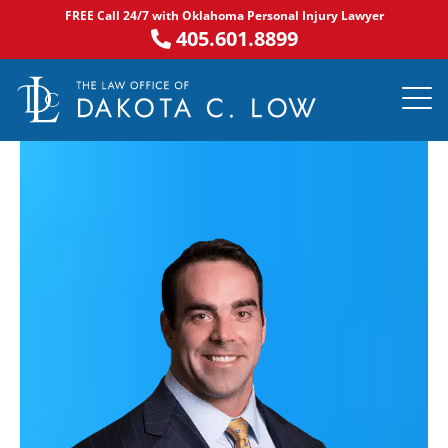
Skip
FREE Call 24/7 with Oklahoma Personal Injury Lawyer
to
405.601.8899
content
PRACTICE AR
NOTABLE 
ASK DA
AREAS S