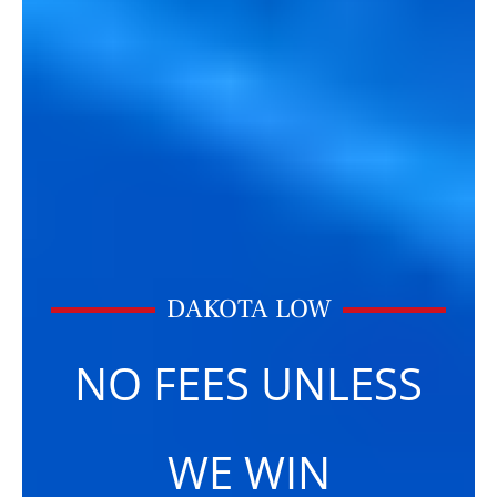
DAKOTA LOW
NO FEES UNLESS
WE WIN