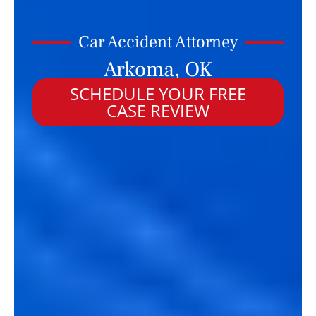
Car Accident Attorney
Arkoma, OK
SCHEDULE YOUR FREE
CASE REVIEW